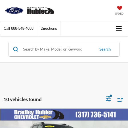
SAVED
Call
888-549-4088
Directions
Search
10 vehicles found
Compare Vehicle
$30,248
2025
Chevrolet Equinox
LT
BEST PRICE: