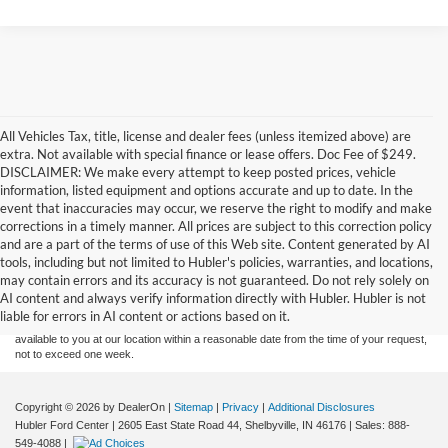
All Vehicles Tax, title, license and dealer fees (unless itemized above) are
extra. Not available with special finance or lease offers. Doc Fee of $249.
DISCLAIMER: We make every attempt to keep posted prices, vehicle
information, listed equipment and options accurate and up to date. In the
event that inaccuracies may occur, we reserve the right to modify and make
corrections in a timely manner. All prices are subject to this correction policy
and are a part of the terms of use of this Web site. Content generated by AI
Although every reasonable effort has been made to ensure the accuracy of the
tools, including but not limited to Hubler's policies, warranties, and locations,
information contained on this site, absolute accuracy cannot be guaranteed. This site,
may contain errors and its accuracy is not guaranteed. Do not rely solely on
and all information and materials appearing on it, are presented to the user "as is"
without warranty of any kind, either express or implied. All vehicles are subject to prior
AI content and always verify information directly with Hubler. Hubler is not
sale. Price does not include applicable tax, title, and license charges. ‡Vehicles shown
liable for errors in AI content or actions based on it.
at different locations are not currently in our inventory (Not in Stock) but can be made
available to you at our location within a reasonable date from the time of your request,
not to exceed one week.
Copyright © 2026
by DealerOn
|
Sitemap
|
Privacy
|
Additional Disclosures
Hubler Ford Center
|
2605 East State Road 44,
Shelbyville,
IN
46176
| Sales:
888-
549-4088
|