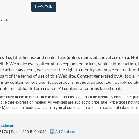
Let's Talk
ields
es Tax, title, license and dealer fees (unless itemized above) are extra. No
R: We make every attempt to keep posted prices, vehicle information, li
curacies may occur, we reserve the right to modify and make corrections in
part of the terms of use of this Web site. Content generated by AI tools, i
, may contain errors and its accuracy is not guaranteed. Do not rely solel
bler is not liable for errors in AI content or actions based on it.
curacy of the information contained on this site, absolute accuracy cannot be guar
ind, either express or implied. All vehicles are subject to prior sale. Price does not 
 Stock) but can be made available to you at our location within a reasonable date fro
Disclosures
6176
| Sales:
888-549-4088
|