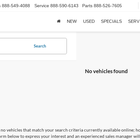
s
888-549-4088
Service
888-590-6143
Parts
888-526-7605
NEW
USED
SPECIALS
SERV
Search
No vehicles found
no vehicles that match your search criteria currently available online; ho
orm below to express your interest and an experienced sales manager will