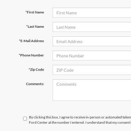
*First Name
*Last Name
*E-Mail Address
*Phone Number
*Zip Code
Comments:
By clicking this box, I agree to receive in-person or automated tele
Ford Center at the number I entered. I understand that my consent 