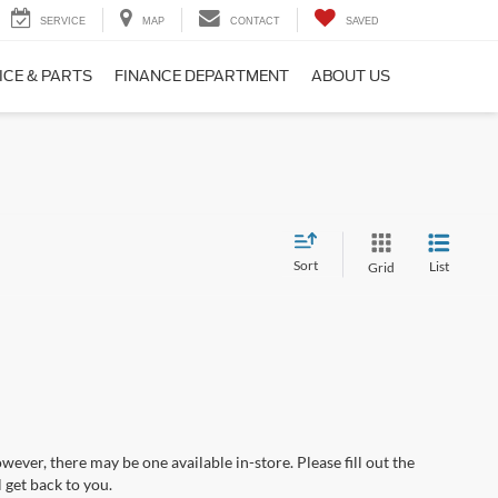
SERVICE
MAP
CONTACT
SAVED
ICE & PARTS
FINANCE DEPARTMENT
ABOUT US
Sort
List
Grid
wever, there may be one available in-store. Please fill out the
 get back to you.