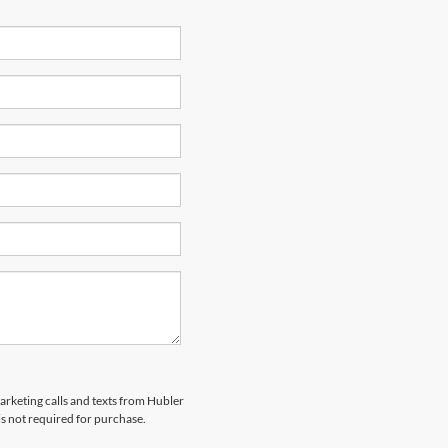
marketing calls and texts from Hubler
is not required for purchase.