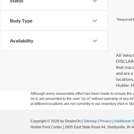
Status
*Required F
Body Type
Availability
All Vehicl
DISCLAIME
that inac
and are a 
locations
Hubler. Hu
Although every reasonable effort has been made to ensure the ac
on it, are presented to the user "as is" without warranty of any k
at different locations are not currently in our inventory (Not in
Copyright © 2026
by DealerOn
|
Sitemap
|
Privacy
|
Additional 
Hubler Ford Center
|
2605 East State Road 44,
Shelbyville,
IN
4