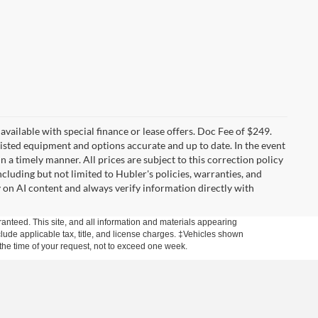
t available with special finance or lease offers. Doc Fee of $249.
sted equipment and options accurate and up to date. In the event
 a timely manner. All prices are subject to this correction policy
ncluding but not limited to Hubler's policies, warranties, and
y on AI content and always verify information directly with
anteed. This site, and all information and materials appearing
include applicable tax, title, and license charges. ‡Vehicles shown
m the time of your request, not to exceed one week.