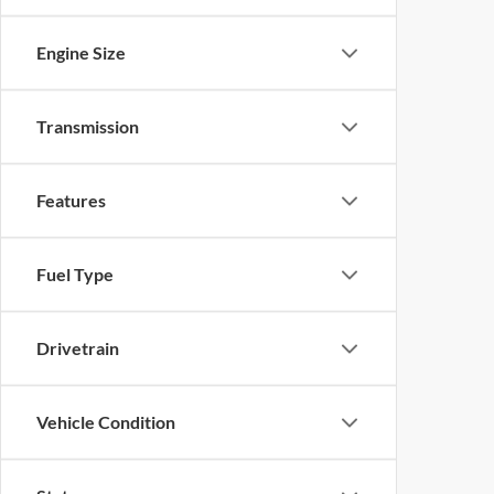
Engine Size
Transmission
Features
Fuel Type
Drivetrain
Vehicle Condition