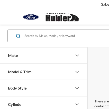
Sale
Make
Model & Trim
Body Style
There are 
Cylinder
contact f