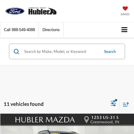
SAVED
Call
888-549-4088
Directions
Search
11 vehicles found
Compare Vehicle
$18,148
2024
Jeep Compass
Latitude
BEST PRICE: