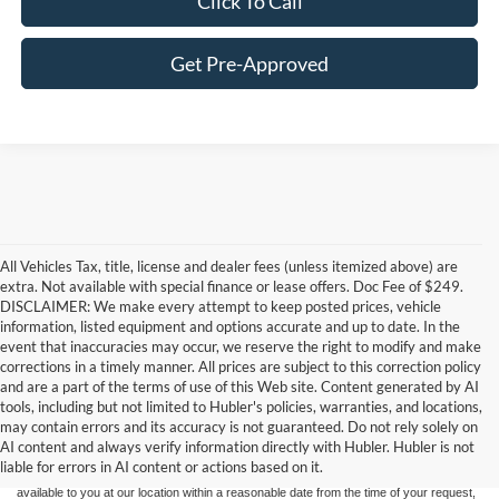
Click To Call
Get Pre-Approved
All Vehicles Tax, title, license and dealer fees (unless itemized above) are
extra. Not available with special finance or lease offers. Doc Fee of $249.
DISCLAIMER: We make every attempt to keep posted prices, vehicle
information, listed equipment and options accurate and up to date. In the
event that inaccuracies may occur, we reserve the right to modify and make
corrections in a timely manner. All prices are subject to this correction policy
and are a part of the terms of use of this Web site. Content generated by AI
Although every reasonable effort has been made to ensure the accuracy of the
tools, including but not limited to Hubler's policies, warranties, and locations,
information contained on this site, absolute accuracy cannot be guaranteed. This site,
may contain errors and its accuracy is not guaranteed. Do not rely solely on
and all information and materials appearing on it, are presented to the user "as is"
without warranty of any kind, either express or implied. All vehicles are subject to prior
AI content and always verify information directly with Hubler. Hubler is not
sale. Price does not include applicable tax, title, and license charges. ‡Vehicles shown
liable for errors in AI content or actions based on it.
at different locations are not currently in our inventory (Not in Stock) but can be made
available to you at our location within a reasonable date from the time of your request,