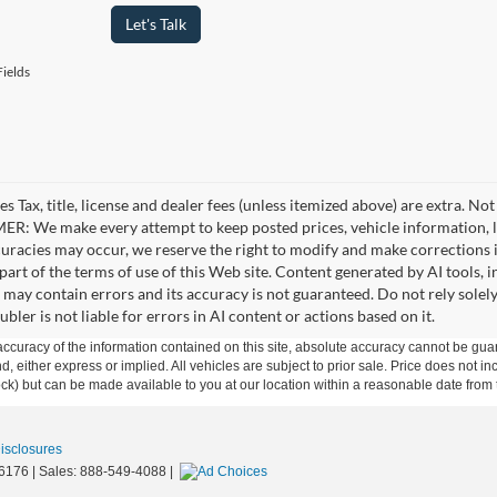
Let's Talk
ields
es Tax, title, license and dealer fees (unless itemized above) are extra. No
R: We make every attempt to keep posted prices, vehicle information, li
curacies may occur, we reserve the right to modify and make corrections in
part of the terms of use of this Web site. Content generated by AI tools, i
, may contain errors and its accuracy is not guaranteed. Do not rely solel
bler is not liable for errors in AI content or actions based on it.
curacy of the information contained on this site, absolute accuracy cannot be guar
ind, either express or implied. All vehicles are subject to prior sale. Price does not 
 Stock) but can be made available to you at our location within a reasonable date fro
Disclosures
6176
| Sales:
888-549-4088
|