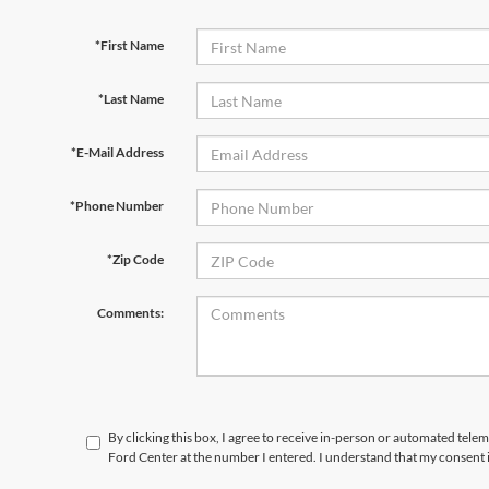
*First Name
*Last Name
*E-Mail Address
*Phone Number
*Zip Code
Comments:
By clicking this box, I agree to receive in-person or automated tele
Ford Center at the number I entered. I understand that my consent 