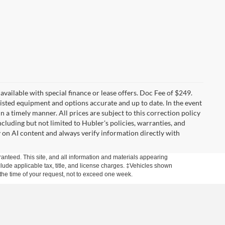
t available with special finance or lease offers. Doc Fee of $249.
sted equipment and options accurate and up to date. In the event
 a timely manner. All prices are subject to this correction policy
ncluding but not limited to Hubler's policies, warranties, and
y on AI content and always verify information directly with
anteed. This site, and all information and materials appearing
include applicable tax, title, and license charges. ‡Vehicles shown
m the time of your request, not to exceed one week.