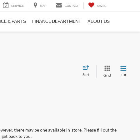
SERVICE
MAP
CONTACT
SAVED
ICE & PARTS
FINANCE DEPARTMENT
ABOUT US
Sort
List
Grid
wever, there may be one available in-store. Please fill out the
 get back to you.