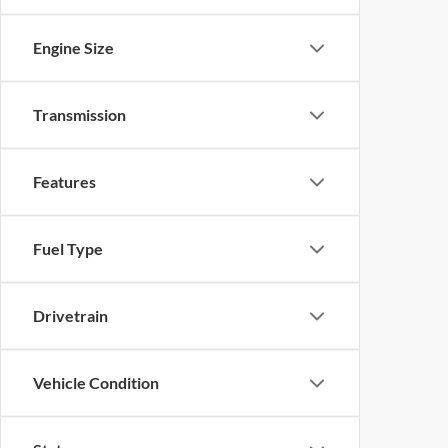
Engine Size
Transmission
Features
Fuel Type
Drivetrain
Vehicle Condition