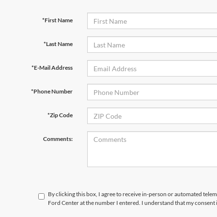
*First Name
*Last Name
*E-Mail Address
*Phone Number
*Zip Code
Comments:
By clicking this box, I agree to receive in-person or automated tele
Ford Center at the number I entered. I understand that my consent 