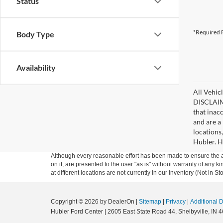
Status
*Required F
Body Type
Availability
All Vehicl
DISCLAIME
that inac
and are a 
locations
Hubler. Hu
Although every reasonable effort has been made to ensure the ac
on it, are presented to the user "as is" without warranty of any k
at different locations are not currently in our inventory (Not in
Copyright © 2026
by DealerOn
|
Sitemap
|
Privacy
|
Additional 
Hubler Ford Center
|
2605 East State Road 44,
Shelbyville,
IN
4