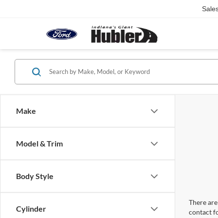
Sale
Make
Model & Trim
Body Style
There are 
Cylinder
contact f