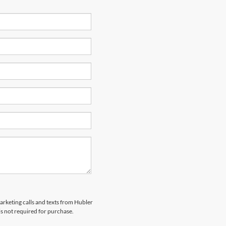
marketing calls and texts from Hubler
is not required for purchase.