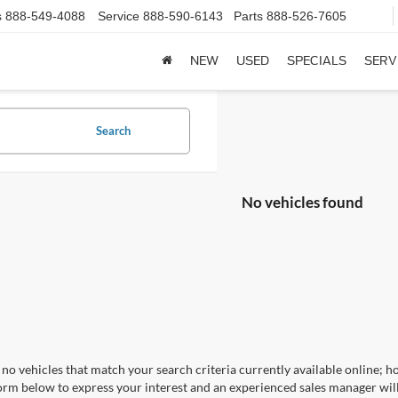
s
888-549-4088
Service
888-590-6143
Parts
888-526-7605
NEW
USED
SPECIALS
SERV
Search
No vehicles found
no vehicles that match your search criteria currently available online; ho
orm below to express your interest and an experienced sales manager will