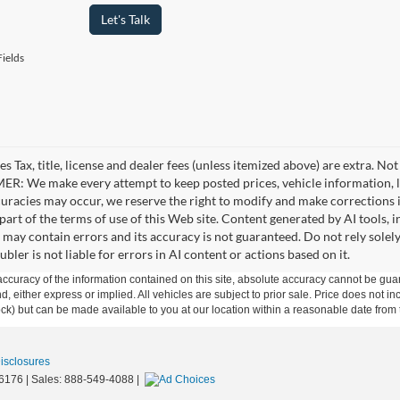
Let's Talk
ields
es Tax, title, license and dealer fees (unless itemized above) are extra. No
R: We make every attempt to keep posted prices, vehicle information, li
curacies may occur, we reserve the right to modify and make corrections in
part of the terms of use of this Web site. Content generated by AI tools, i
, may contain errors and its accuracy is not guaranteed. Do not rely solel
bler is not liable for errors in AI content or actions based on it.
curacy of the information contained on this site, absolute accuracy cannot be guar
ind, either express or implied. All vehicles are subject to prior sale. Price does not 
 Stock) but can be made available to you at our location within a reasonable date fro
Disclosures
6176
| Sales:
888-549-4088
|