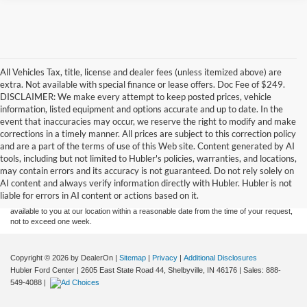
All Vehicles Tax, title, license and dealer fees (unless itemized above) are
extra. Not available with special finance or lease offers. Doc Fee of $249.
DISCLAIMER: We make every attempt to keep posted prices, vehicle
information, listed equipment and options accurate and up to date. In the
event that inaccuracies may occur, we reserve the right to modify and make
corrections in a timely manner. All prices are subject to this correction policy
and are a part of the terms of use of this Web site. Content generated by AI
Although every reasonable effort has been made to ensure the accuracy of the
tools, including but not limited to Hubler's policies, warranties, and locations,
information contained on this site, absolute accuracy cannot be guaranteed. This site,
may contain errors and its accuracy is not guaranteed. Do not rely solely on
and all information and materials appearing on it, are presented to the user "as is"
without warranty of any kind, either express or implied. All vehicles are subject to prior
AI content and always verify information directly with Hubler. Hubler is not
sale. Price does not include applicable tax, title, and license charges. ‡Vehicles shown
liable for errors in AI content or actions based on it.
at different locations are not currently in our inventory (Not in Stock) but can be made
available to you at our location within a reasonable date from the time of your request,
not to exceed one week.
Copyright © 2026
by DealerOn
|
Sitemap
|
Privacy
|
Additional Disclosures
Hubler Ford Center
|
2605 East State Road 44,
Shelbyville,
IN
46176
| Sales:
888-
549-4088
|