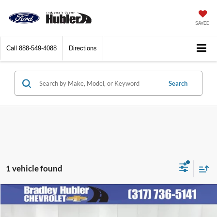
SAVED
Call
888-549-4088
Directions
Search
1 vehicle found
Compare Vehicle
$38,248
2024
Chevrolet Traverse
LT
BEST PRICE: