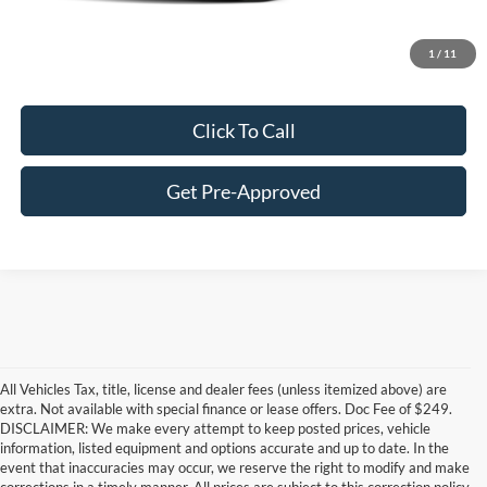
Customize Your Deal
1
/
11
Click To Call
Get Pre-Approved
All Vehicles Tax, title, license and dealer fees (unless itemized above) are
extra. Not available with special finance or lease offers. Doc Fee of $249.
DISCLAIMER: We make every attempt to keep posted prices, vehicle
information, listed equipment and options accurate and up to date. In the
event that inaccuracies may occur, we reserve the right to modify and make
corrections in a timely manner. All prices are subject to this correction policy