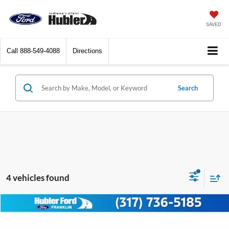
SAVED
Call
888-549-4088
Directions
Search
4 vehicles found
Compare Vehicle
Call for Pricing & Availability
2024
Chevrolet Malibu
LT
BEST PRICE: