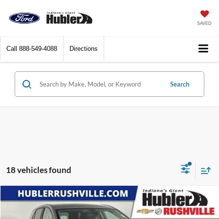
SAVED
Call
888-549-4088
Directions
Search
18 vehicles found
Compare Vehicle
$25,949
2024
Chevrolet Equinox
LT
BEST PRICE: