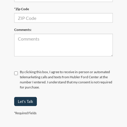
*Zip Code
Comments:
By clicking this box, I agree to receive in-person or automated
telemarketing calls and texts from Hubler Ford Center at the
number I entered. I understand that my consent is not required
for purchase.
Let's Talk
*Required Fields