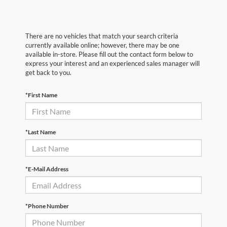
There are no vehicles that match your search criteria
currently available online; however, there may be one
available in-store. Please fill out the contact form below to
express your interest and an experienced sales manager will
get back to you.
*First Name
*Last Name
*E-Mail Address
*Phone Number