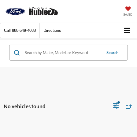
SAVED
Call
888-549-4088
Directions
Search
No vehicles found