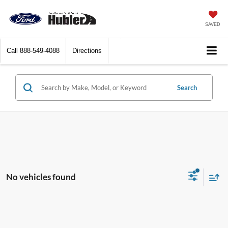
SAVED
Call
888-549-4088
Directions
Search
No vehicles found