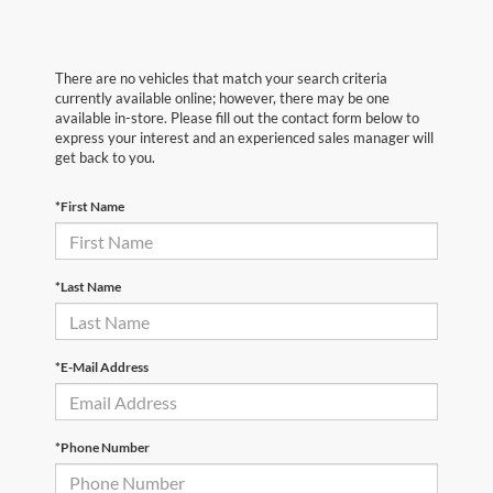
There are no vehicles that match your search criteria
currently available online; however, there may be one
available in-store. Please fill out the contact form below to
express your interest and an experienced sales manager will
get back to you.
*First Name
*Last Name
*E-Mail Address
*Phone Number