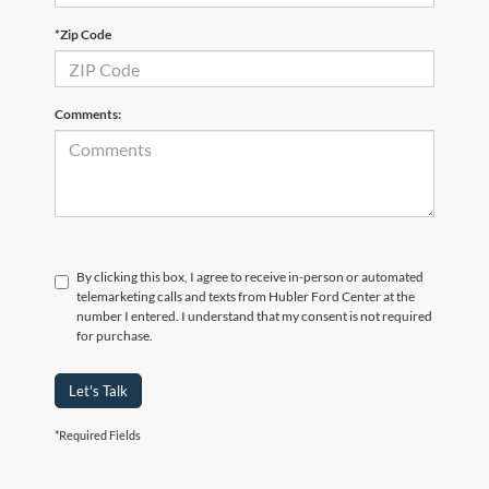
*Zip Code
Comments:
By clicking this box, I agree to receive in-person or automated
telemarketing calls and texts from Hubler Ford Center at the
number I entered. I understand that my consent is not required
for purchase.
Let's Talk
*Required Fields