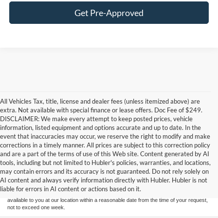
Get Pre-Approved
All Vehicles Tax, title, license and dealer fees (unless itemized above) are
extra. Not available with special finance or lease offers. Doc Fee of $249.
DISCLAIMER: We make every attempt to keep posted prices, vehicle
information, listed equipment and options accurate and up to date. In the
event that inaccuracies may occur, we reserve the right to modify and make
corrections in a timely manner. All prices are subject to this correction policy
and are a part of the terms of use of this Web site. Content generated by AI
Although every reasonable effort has been made to ensure the accuracy of the
tools, including but not limited to Hubler's policies, warranties, and locations,
information contained on this site, absolute accuracy cannot be guaranteed. This site,
may contain errors and its accuracy is not guaranteed. Do not rely solely on
and all information and materials appearing on it, are presented to the user "as is"
without warranty of any kind, either express or implied. All vehicles are subject to prior
AI content and always verify information directly with Hubler. Hubler is not
sale. Price does not include applicable tax, title, and license charges. ‡Vehicles shown
liable for errors in AI content or actions based on it.
at different locations are not currently in our inventory (Not in Stock) but can be made
available to you at our location within a reasonable date from the time of your request,
not to exceed one week.