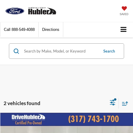
SAVED
Call
888-549-4088
Directions
Search
2 vehicles found
Compare Vehicle
$24,893
2023
GMC Terrain
SLT
BEST PRICE: