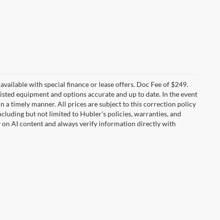
t available with special finance or lease offers. Doc Fee of $249.
sted equipment and options accurate and up to date. In the event
 a timely manner. All prices are subject to this correction policy
ncluding but not limited to Hubler's policies, warranties, and
y on AI content and always verify information directly with