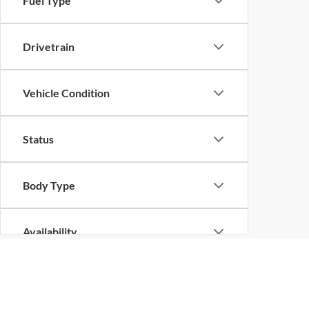
Fuel Type
Drivetrain
Vehicle Condition
Status
Body Type
Availability
Although every reasonable effort has been made to ensure the ac
on it, are presented to the user "as is" without warranty of any k
at different locations are not currently in our inventory (Not in