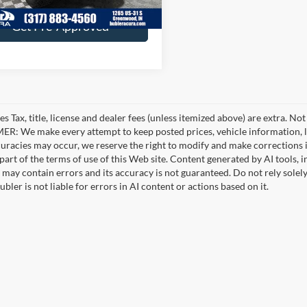
6 mi
Ext.
Int.
Get Pre-Approved
es Tax, title, license and dealer fees (unless itemized above) are extra. No
R: We make every attempt to keep posted prices, vehicle information, li
curacies may occur, we reserve the right to modify and make corrections in
part of the terms of use of this Web site. Content generated by AI tools, i
, may contain errors and its accuracy is not guaranteed. Do not rely solel
bler is not liable for errors in AI content or actions based on it.