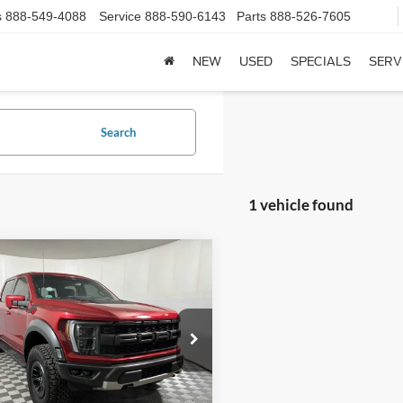
s
888-549-4088
Service
888-590-6143
Parts
888-526-7605
NEW
USED
SPECIALS
SERV
Search
1 vehicle found
mpare Vehicle
$70,239
Ford F-150
Raptor
BEST PRICE:
Less
e Drop
Price:
$69,990
FTFW1RG5PFA55940
Stock:
R3284A
W1R
e:
+$249
ice:
$70,239