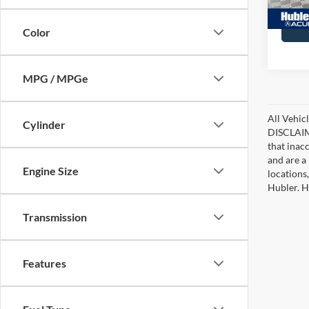
28,99
Color
MPG / MPGe
All Vehicl
Cylinder
DISCLAIME
that inac
and are a 
Engine Size
locations
Hubler. Hu
Transmission
Features