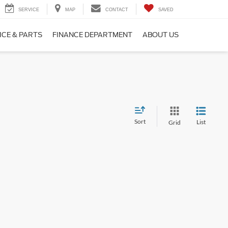
SERVICE
MAP
CONTACT
SAVED
ICE & PARTS
FINANCE DEPARTMENT
ABOUT US
Sort
List
Grid