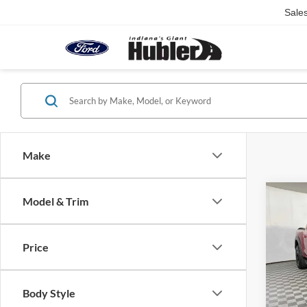
Sale
Make
Co
Model & Trim
2023
Price
Pric
Retail 
VIN:
1
Model:
Doc Fe
Body Style
Best Pr