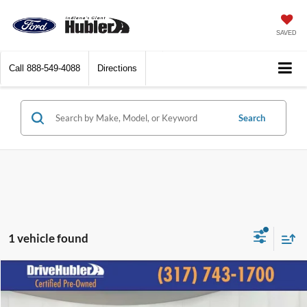
SAVED
Call
888-549-4088
Directions
Search
1 vehicle found
Compare Vehicle
$28,844
2023
Chevrolet Traverse
LS
BEST PRICE: