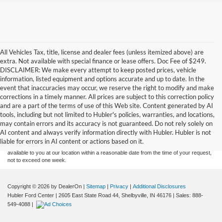
All Vehicles Tax, title, license and dealer fees (unless itemized above) are
extra. Not available with special finance or lease offers. Doc Fee of $249.
DISCLAIMER: We make every attempt to keep posted prices, vehicle
information, listed equipment and options accurate and up to date. In the
event that inaccuracies may occur, we reserve the right to modify and make
corrections in a timely manner. All prices are subject to this correction policy
and are a part of the terms of use of this Web site. Content generated by AI
Although every reasonable effort has been made to ensure the accuracy of the
tools, including but not limited to Hubler's policies, warranties, and locations,
information contained on this site, absolute accuracy cannot be guaranteed. This site,
may contain errors and its accuracy is not guaranteed. Do not rely solely on
and all information and materials appearing on it, are presented to the user "as is"
without warranty of any kind, either express or implied. All vehicles are subject to prior
AI content and always verify information directly with Hubler. Hubler is not
sale. Price does not include applicable tax, title, and license charges. ‡Vehicles shown
liable for errors in AI content or actions based on it.
at different locations are not currently in our inventory (Not in Stock) but can be made
available to you at our location within a reasonable date from the time of your request,
not to exceed one week.
Copyright © 2026
by DealerOn
|
Sitemap
|
Privacy
|
Additional Disclosures
Hubler Ford Center
|
2605 East State Road 44,
Shelbyville,
IN
46176
| Sales:
888-
549-4088
|