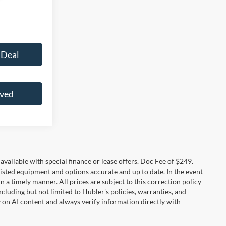
 Deal
oved
t available with special finance or lease offers. Doc Fee of $249.
sted equipment and options accurate and up to date. In the event
 a timely manner. All prices are subject to this correction policy
ncluding but not limited to Hubler's policies, warranties, and
y on AI content and always verify information directly with