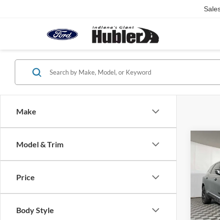
Sale
Make
Co
Model & Trim
2023
Esse
Price
VIN:
5
Retail 
Model:
Doc Fe
Body Style
89,09
Best Pr