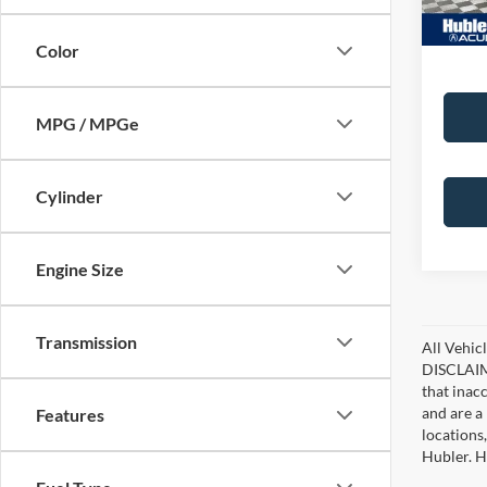
Color
MPG / MPGe
Cylinder
Engine Size
Transmission
All Vehicl
DISCLAIME
that inac
and are a 
Features
locations
Hubler. Hu