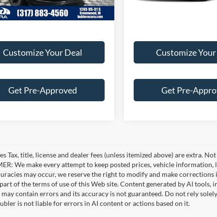
Customize Your Deal
Customize Your
Get Pre-Approved
Get Pre-Appr
es Tax, title, license and dealer fees (unless itemized above) are extra. No
R: We make every attempt to keep posted prices, vehicle information, li
curacies may occur, we reserve the right to modify and make corrections in
part of the terms of use of this Web site. Content generated by AI tools, i
, may contain errors and its accuracy is not guaranteed. Do not rely solel
bler is not liable for errors in AI content or actions based on it.