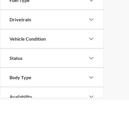
Fuel Type
Drivetrain
Vehicle Condition
Status
Body Type
Availability
Although every reasonable effort has been made to ensure the ac
on it, are presented to the user "as is" without warranty of any k
at different locations are not currently in our inventory (Not in