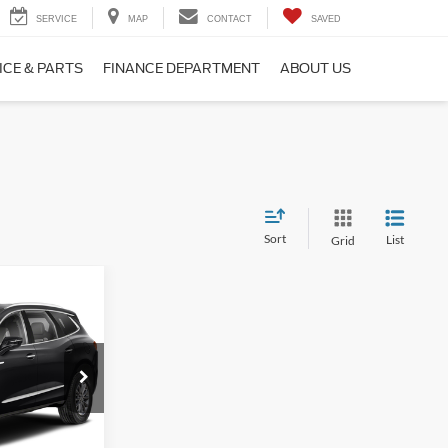
SERVICE
MAP
CONTACT
SAVED
ICE & PARTS
FINANCE DEPARTMENT
ABOUT US
Sort
List
Grid
3
ck:
P3594
$33,874
+$249
Ext.
Int.
$34,123