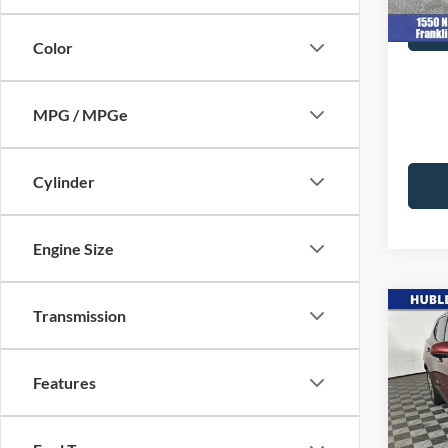
Color
MPG / MPGe
Cylinder
Engine Size
Co
Transmission
2023
Esse
Features
Pric
Retail 
VIN:
K
Model:
Doc Fe