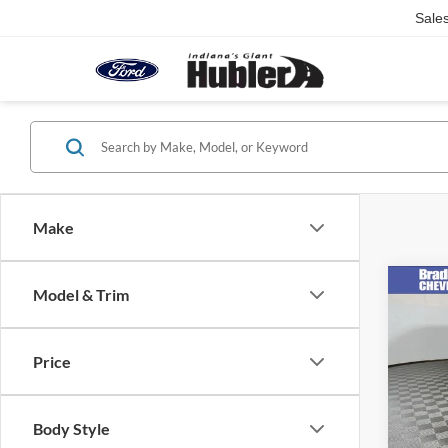
Sale
Make
Co
Model & Trim
2023
Esse
Price
VIN:
K
Retail 
Model:
Doc Fe
16,99
Body Style
Best Pr