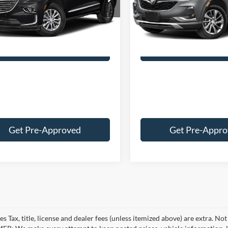
Price:
$33,874
Retail Price:
4NH56
Model:
4TZ06
e:
+$249
Doc Fee:
2 mi
33,358 mi
Ext.
Int.
ice:
$34,123
Best Price:
Customize Your Deal
Customize Your
Get Pre-Approved
Get Pre-Appr
es Tax, title, license and dealer fees (unless itemized above) are extra. No