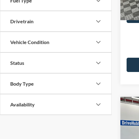
Fuel Type
Best Pr
32,67
Drivetrain
Vehicle Condition
Status
Body Type
Availability
Co
2023
Selec
Pric
Retail 
VIN:
K