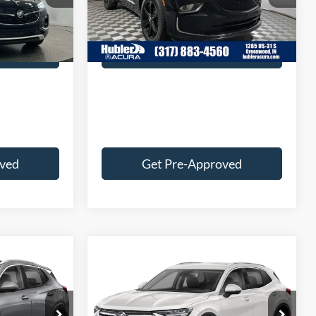
+$249
Doc Fee:
+$249
89,097 mi
Ext.
Int.
$28,236
Best Price:
$27,239
Ext.
Int.
 Deal
Customize Your Deal
oved
Get Pre-Approved
Compare Vehicle
9
$27,249
2023
Buick Envision
Preferred
BEST PRICE:
Less
ck:
P3598
VIN:
LRBFZMR43PD032150
Stock:
P3597