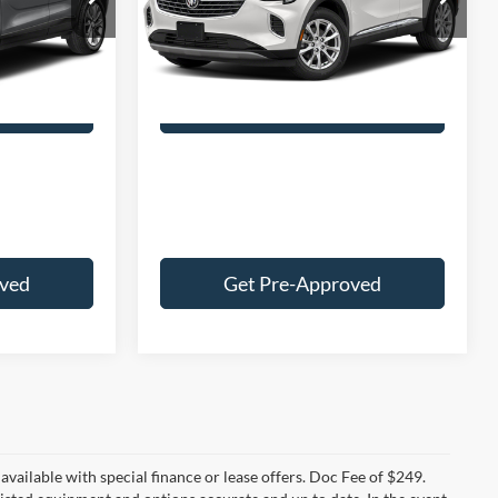
$25,000
Retail Price:
$27,000
Model:
4ZB26
+$249
Doc Fee:
+$249
30,795 mi
Ext.
Int.
Ext.
Int.
$25,249
Best Price:
$27,249
 Deal
Customize Your Deal
oved
Get Pre-Approved
t available with special finance or lease offers. Doc Fee of $249.