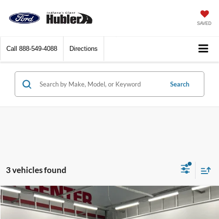
SAVED
Call
888-549-4088
Directions
Search
3 vehicles found
Compare Vehicle
$24,136
2022
Nissan Rogue
SV
BEST PRICE: