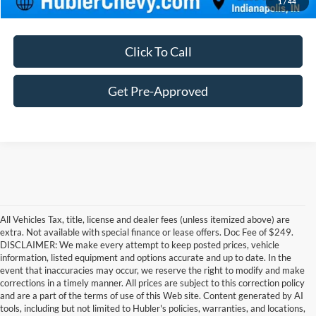
1
/
44
Click To Call
Get Pre-Approved
All Vehicles Tax, title, license and dealer fees (unless itemized above) are
extra. Not available with special finance or lease offers. Doc Fee of $249.
DISCLAIMER: We make every attempt to keep posted prices, vehicle
information, listed equipment and options accurate and up to date. In the
event that inaccuracies may occur, we reserve the right to modify and make
corrections in a timely manner. All prices are subject to this correction policy
and are a part of the terms of use of this Web site. Content generated by AI
Although every reasonable effort has been made to ensure the accuracy of the
tools, including but not limited to Hubler's policies, warranties, and locations,
information contained on this site, absolute accuracy cannot be guaranteed. This site,