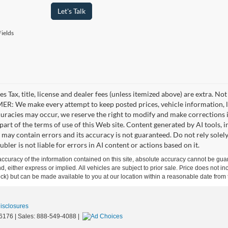
Let's Talk
ields
es Tax, title, license and dealer fees (unless itemized above) are extra. No
R: We make every attempt to keep posted prices, vehicle information, li
curacies may occur, we reserve the right to modify and make corrections in
part of the terms of use of this Web site. Content generated by AI tools, i
, may contain errors and its accuracy is not guaranteed. Do not rely solel
bler is not liable for errors in AI content or actions based on it.
curacy of the information contained on this site, absolute accuracy cannot be guar
ind, either express or implied. All vehicles are subject to prior sale. Price does not 
 Stock) but can be made available to you at our location within a reasonable date fro
Disclosures
6176
| Sales:
888-549-4088
|