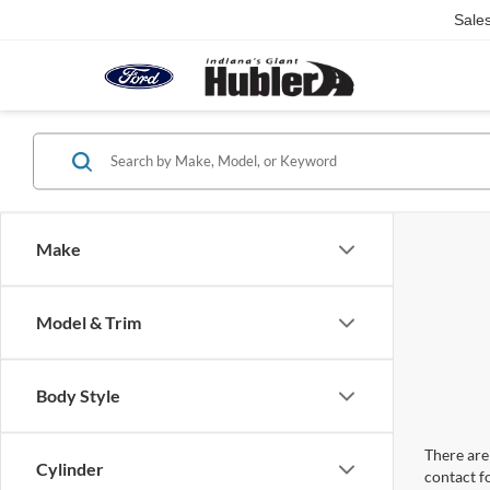
Sale
Make
Model & Trim
Body Style
There are 
Cylinder
contact f