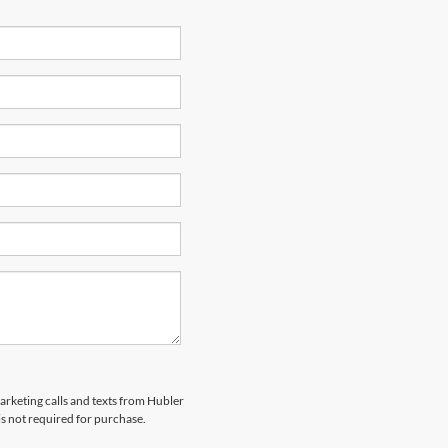
marketing calls and texts from Hubler
is not required for purchase.