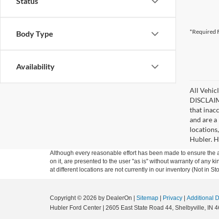
Status
*Required F
Body Type
Availability
All Vehicl
DISCLAIME
that inac
and are a 
locations
Hubler. Hu
Although every reasonable effort has been made to ensure the ac
on it, are presented to the user "as is" without warranty of any k
at different locations are not currently in our inventory (Not in
Copyright © 2026
by DealerOn
|
Sitemap
|
Privacy
|
Additional 
Hubler Ford Center
|
2605 East State Road 44,
Shelbyville,
IN
4