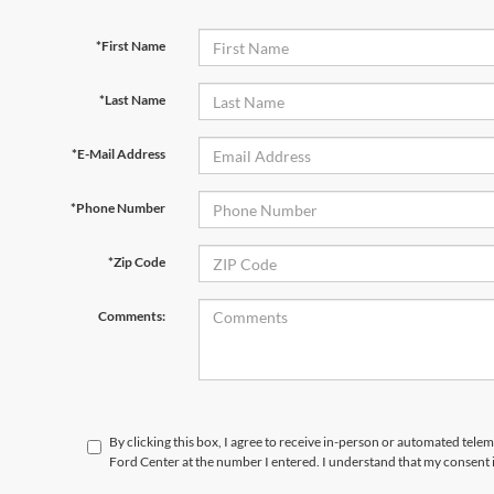
*First Name
*Last Name
*E-Mail Address
*Phone Number
*Zip Code
Comments:
By clicking this box, I agree to receive in-person or automated tele
Ford Center at the number I entered. I understand that my consent 