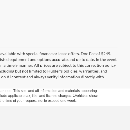
t available with special finance or lease offers. Doc Fee of $249.
sted equipment and options accurate and up to date. In the event
 a timely manner. All prices are subject to this correction policy
ncluding but not limited to Hubler's policies, warranties, and
y on AI content and always verify information directly with
anteed. This site, and all information and materials appearing
include applicable tax, title, and license charges. ‡Vehicles shown
m the time of your request, not to exceed one week.