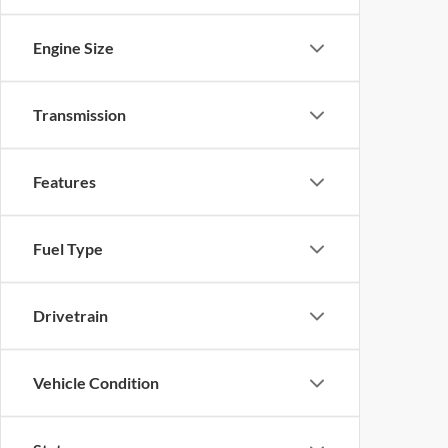
Engine Size
Transmission
Features
Fuel Type
Drivetrain
Vehicle Condition