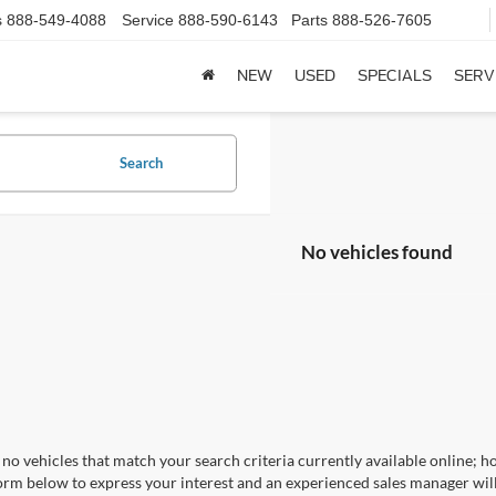
s
888-549-4088
Service
888-590-6143
Parts
888-526-7605
NEW
USED
SPECIALS
SERV
Search
No vehicles found
no vehicles that match your search criteria currently available online; ho
orm below to express your interest and an experienced sales manager will