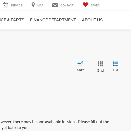
SERVICE
MAP
CONTACT
SAVED
ICE & PARTS
FINANCE DEPARTMENT
ABOUT US
Sort
List
Grid
wever, there may be one available in-store. Please fill out the
 get back to you.