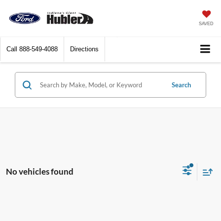
SAVED
Call
888-549-4088
Directions
Search
No vehicles found