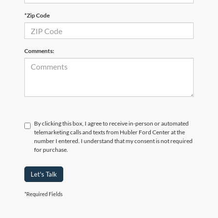
*Zip Code
Comments:
By clicking this box, I agree to receive in-person or automated
telemarketing calls and texts from Hubler Ford Center at the
number I entered. I understand that my consent is not required
for purchase.
Let's Talk
*Required Fields