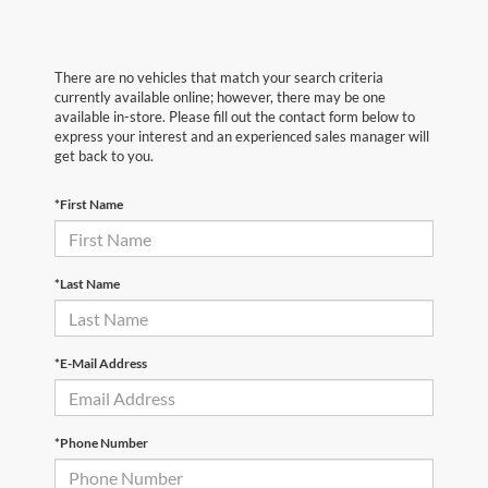
There are no vehicles that match your search criteria
currently available online; however, there may be one
available in-store. Please fill out the contact form below to
express your interest and an experienced sales manager will
get back to you.
*First Name
*Last Name
*E-Mail Address
*Phone Number