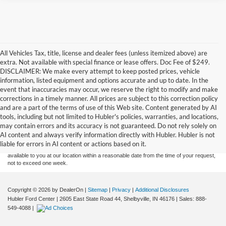
All Vehicles Tax, title, license and dealer fees (unless itemized above) are
extra. Not available with special finance or lease offers. Doc Fee of $249.
DISCLAIMER: We make every attempt to keep posted prices, vehicle
information, listed equipment and options accurate and up to date. In the
event that inaccuracies may occur, we reserve the right to modify and make
corrections in a timely manner. All prices are subject to this correction policy
and are a part of the terms of use of this Web site. Content generated by AI
Although every reasonable effort has been made to ensure the accuracy of the
tools, including but not limited to Hubler's policies, warranties, and locations,
information contained on this site, absolute accuracy cannot be guaranteed. This site,
may contain errors and its accuracy is not guaranteed. Do not rely solely on
and all information and materials appearing on it, are presented to the user "as is"
without warranty of any kind, either express or implied. All vehicles are subject to prior
AI content and always verify information directly with Hubler. Hubler is not
sale. Price does not include applicable tax, title, and license charges. ‡Vehicles shown
liable for errors in AI content or actions based on it.
at different locations are not currently in our inventory (Not in Stock) but can be made
available to you at our location within a reasonable date from the time of your request,
not to exceed one week.
Copyright © 2026
by DealerOn
|
Sitemap
|
Privacy
|
Additional Disclosures
Hubler Ford Center
|
2605 East State Road 44,
Shelbyville,
IN
46176
| Sales:
888-
549-4088
|