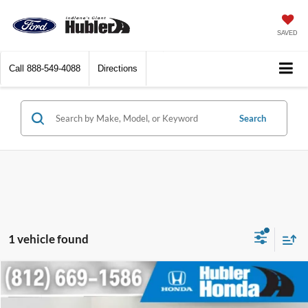
SAVED
Call
888-549-4088
Directions
Search
1 vehicle found
Compare Vehicle
$37,461
2022
Dodge Durango
R/T Plus
BEST PRICE: