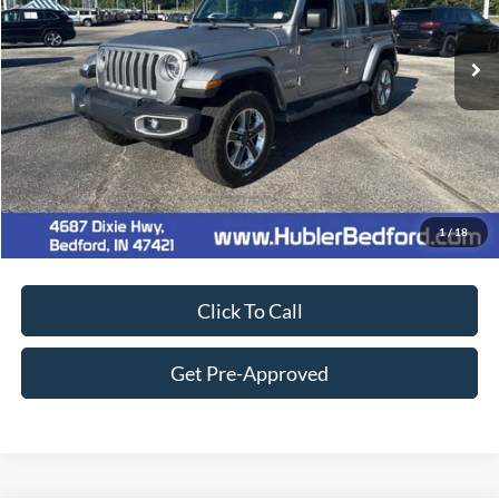
56,189 mi
Ext.
Int.
Retail Price:
$31,900
Doc Fee:
+$249
Best Price:
$32,149
Customize Your Deal
1
/
18
Click To Call
Get Pre-Approved