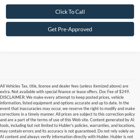
Click To Call
Get Pre-Approved
All Vehicles Tax, title, license and dealer fees (unless itemized above) are
extra. Not available with special finance or lease offers. Doc Fee of $249.
DISCLAIMER: We make every attempt to keep posted prices, vehicle
information, listed equipment and options accurate and up to date. In the
event that inaccuracies may occur, we reserve the right to modify and make
corrections in a timely manner. All prices are subject to this correction policy
and are a part of the terms of use of this Web site. Content generated by AI
Although every reasonable effort has been made to ensure the accuracy of the
tools, including but not limited to Hubler's policies, warranties, and locations,
information contained on this site, absolute accuracy cannot be guaranteed. This site,
may contain errors and its accuracy is not guaranteed. Do not rely solely on
and all information and materials appearing on it, are presented to the user "as is"
without warranty of any kind, either express or implied. All vehicles are subject to prior
AI content and always verify information directly with Hubler. Hubler is not
sale. Price does not include applicable tax, title, and license charges. ‡Vehicles shown