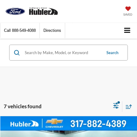
SAVED
Call
888-549-4088
Directions
Search
7 vehicles found
Comments
Compare Vehicle
$17,999
2021
Jeep Compass
Limited
BEST PRICE: