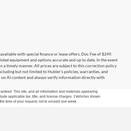
t available with special finance or lease offers. Doc Fee of $249.
sted equipment and options accurate and up to date. In the event
 a timely manner. All prices are subject to this correction policy
ncluding but not limited to Hubler's policies, warranties, and
y on AI content and always verify information directly with
anteed. This site, and all information and materials appearing
include applicable tax, title, and license charges. ‡Vehicles shown
m the time of your request, not to exceed one week.