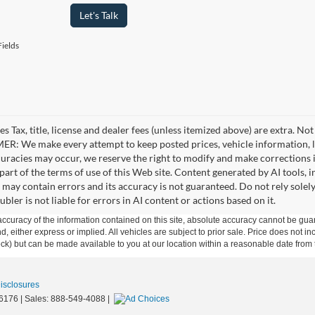
Let's Talk
ields
es Tax, title, license and dealer fees (unless itemized above) are extra. No
R: We make every attempt to keep posted prices, vehicle information, li
curacies may occur, we reserve the right to modify and make corrections in
part of the terms of use of this Web site. Content generated by AI tools, i
, may contain errors and its accuracy is not guaranteed. Do not rely solel
bler is not liable for errors in AI content or actions based on it.
curacy of the information contained on this site, absolute accuracy cannot be guar
ind, either express or implied. All vehicles are subject to prior sale. Price does not 
 Stock) but can be made available to you at our location within a reasonable date fro
Disclosures
6176
| Sales:
888-549-4088
|