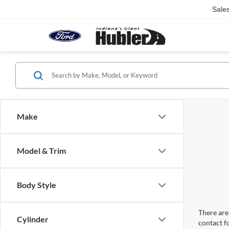
Sale
Make
Model & Trim
Body Style
There are 
Cylinder
contact f