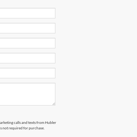
marketing calls and texts from Hubler
is not required for purchase.