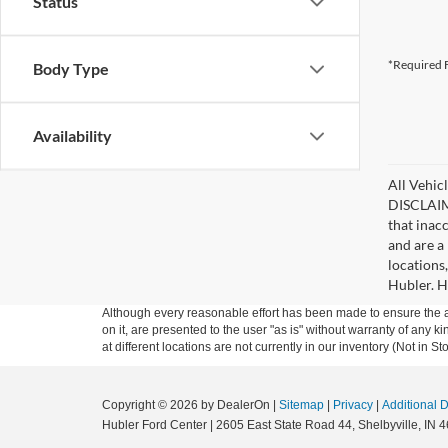
Status
*Required F
Body Type
Availability
All Vehicl
DISCLAIME
that inac
and are a 
locations
Hubler. Hu
Although every reasonable effort has been made to ensure the ac
on it, are presented to the user "as is" without warranty of any k
at different locations are not currently in our inventory (Not in
Copyright © 2026
by DealerOn
|
Sitemap
|
Privacy
|
Additional 
Hubler Ford Center
|
2605 East State Road 44,
Shelbyville,
IN
4