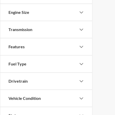
Engine Size
Transmission
Features
Fuel Type
Drivetrain
Vehicle Condition