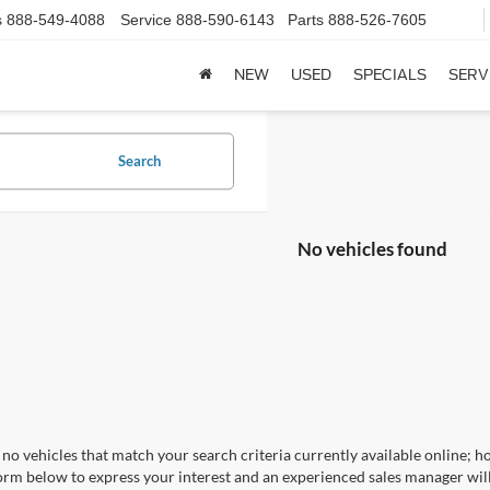
s
888-549-4088
Service
888-590-6143
Parts
888-526-7605
NEW
USED
SPECIALS
SERV
Search
No vehicles found
no vehicles that match your search criteria currently available online; ho
orm below to express your interest and an experienced sales manager will