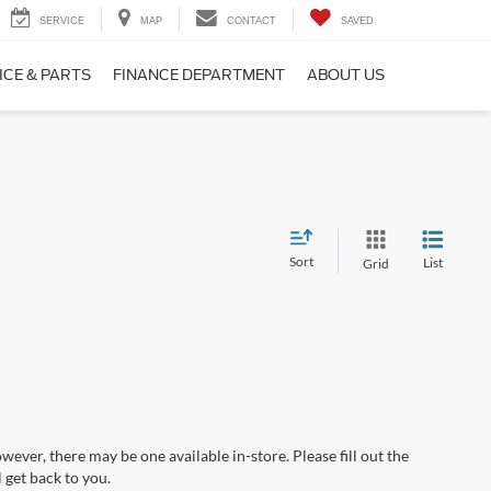
SERVICE
MAP
CONTACT
SAVED
ICE & PARTS
FINANCE DEPARTMENT
ABOUT US
Sort
List
Grid
wever, there may be one available in-store. Please fill out the
 get back to you.