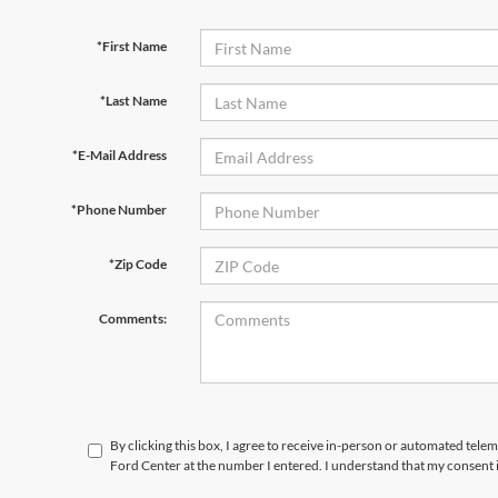
*First Name
*Last Name
*E-Mail Address
*Phone Number
*Zip Code
Comments:
By clicking this box, I agree to receive in-person or automated tele
Ford Center at the number I entered. I understand that my consent 