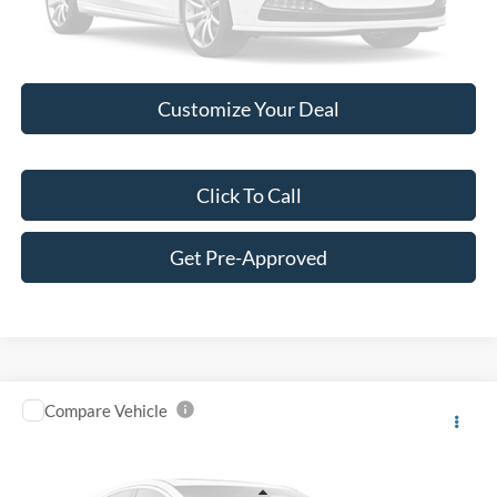
Please Check Back Soon
Customize Your Deal
Click To Call
Get Pre-Approved
Compare Vehicle
$11,149
2019
Ford Escape
SE
BEST PRICE:
Price Drop
VIN:
1FMCU9GD1KUA70130
Stock:
R12747A
Model:
U9G
Less