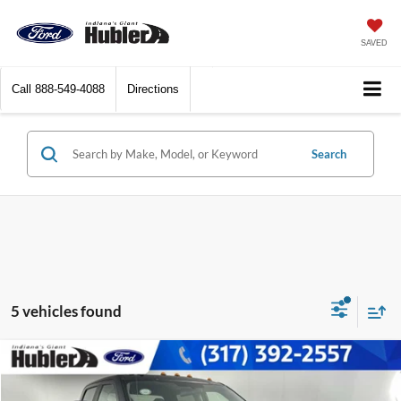
SAVED
Call
888-549-4088
Directions
Search
5 vehicles found
Compare Vehicle
$53,237
2019
Ford Super Duty F-450 Pickup
XL
BEST PRICE: