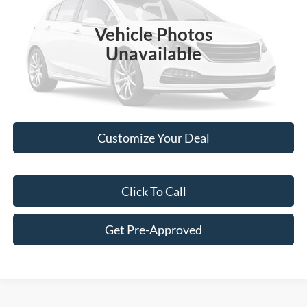
Retail Price:
$10,900
110,248 mi
Ext.
Int.
Vehicle Photos
Doc Fee:
+$249
Unavailable
Best Price:
$11,149
Please Check Back Soon
Customize Your Deal
Click To Call
Get Pre-Approved