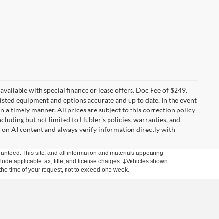
t available with special finance or lease offers. Doc Fee of $249.
sted equipment and options accurate and up to date. In the event
 a timely manner. All prices are subject to this correction policy
ncluding but not limited to Hubler's policies, warranties, and
y on AI content and always verify information directly with
anteed. This site, and all information and materials appearing
include applicable tax, title, and license charges. ‡Vehicles shown
m the time of your request, not to exceed one week.