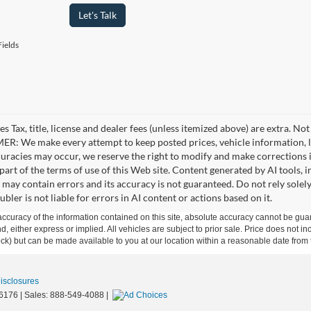
Let's Talk
ields
es Tax, title, license and dealer fees (unless itemized above) are extra. No
R: We make every attempt to keep posted prices, vehicle information, li
curacies may occur, we reserve the right to modify and make corrections in
part of the terms of use of this Web site. Content generated by AI tools, i
, may contain errors and its accuracy is not guaranteed. Do not rely solel
bler is not liable for errors in AI content or actions based on it.
curacy of the information contained on this site, absolute accuracy cannot be guar
ind, either express or implied. All vehicles are subject to prior sale. Price does not 
 Stock) but can be made available to you at our location within a reasonable date fro
Disclosures
6176
| Sales:
888-549-4088
|