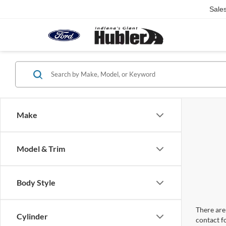
Sale
Make
Model & Trim
Body Style
There are 
Cylinder
contact f