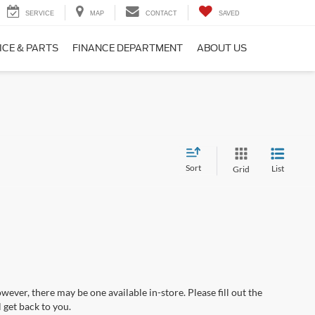
SERVICE
MAP
CONTACT
SAVED
ICE & PARTS
FINANCE DEPARTMENT
ABOUT US
Sort
List
Grid
wever, there may be one available in-store. Please fill out the
 get back to you.