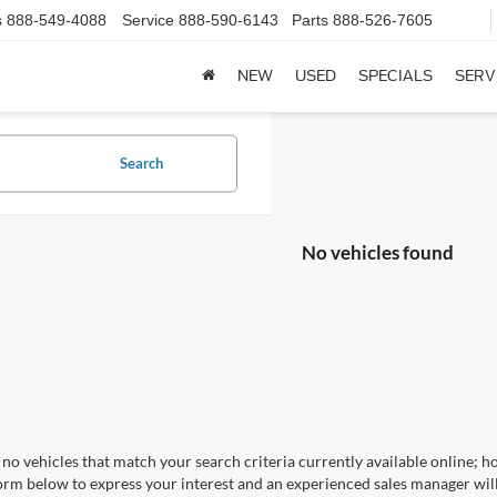
s
888-549-4088
Service
888-590-6143
Parts
888-526-7605
NEW
USED
SPECIALS
SERV
Search
No vehicles found
no vehicles that match your search criteria currently available online; ho
orm below to express your interest and an experienced sales manager will