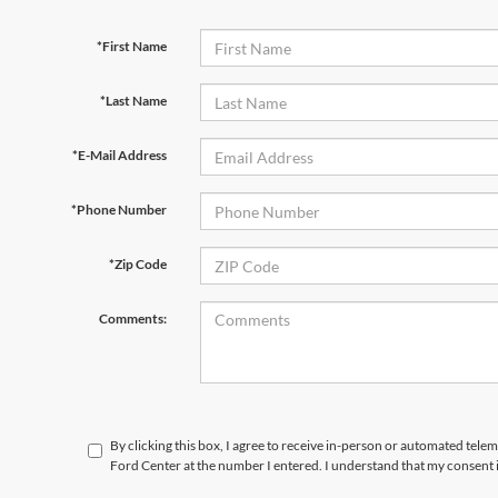
*First Name
*Last Name
*E-Mail Address
*Phone Number
*Zip Code
Comments:
By clicking this box, I agree to receive in-person or automated tele
Ford Center at the number I entered. I understand that my consent 