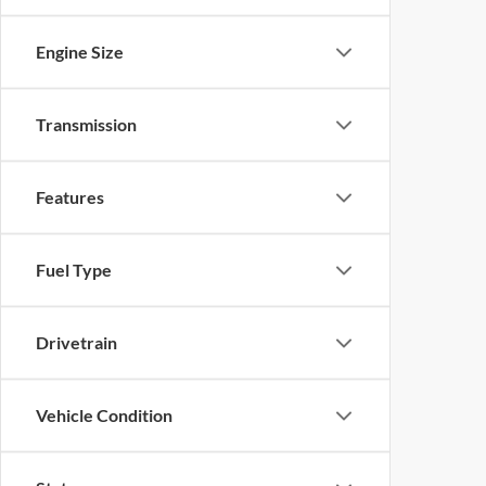
Engine Size
Transmission
Features
Fuel Type
Drivetrain
Vehicle Condition