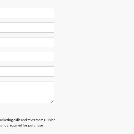
marketing calls and texts from Hubler
is not required for purchase.