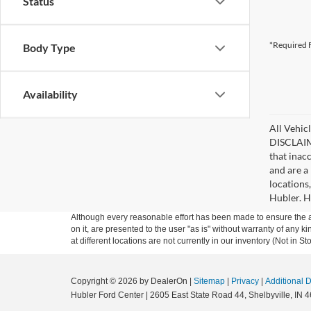
Status
*Required F
Body Type
Availability
All Vehicl
DISCLAIME
that inac
and are a 
locations
Hubler. Hu
Although every reasonable effort has been made to ensure the ac
on it, are presented to the user "as is" without warranty of any k
at different locations are not currently in our inventory (Not in
Copyright © 2026
by DealerOn
|
Sitemap
|
Privacy
|
Additional 
Hubler Ford Center
|
2605 East State Road 44,
Shelbyville,
IN
4