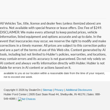
All Vehicles Tax, title, license and dealer fees (unless itemized above) are
extra. Not available with special finance or lease offers. Doc Fee of $249.
DISCLAIMER: We make every attempt to keep posted prices, vehicle
information, listed equipment and options accurate and up to date. In the
event that inaccuracies may occur, we reserve the right to modify and make
corrections in a timely manner. All prices are subject to this correction policy
and are a part of the terms of use of this Web site. Content generated by AI
Although every reasonable effort has been made to ensure the accuracy of the
tools, including but not limited to Hubler's policies, warranties, and locations,
information contained on this site, absolute accuracy cannot be guaranteed. This site,
may contain errors and its accuracy is not guaranteed. Do not rely solely on
and all information and materials appearing on it, are presented to the user "as is"
without warranty of any kind, either express or implied. All vehicles are subject to prior
AI content and always verify information directly with Hubler. Hubler is not
sale. Price does not include applicable tax, title, and license charges. ‡Vehicles shown
liable for errors in AI content or actions based on it.
at different locations are not currently in our inventory (Not in Stock) but can be made
available to you at our location within a reasonable date from the time of your request,
not to exceed one week.
Copyright © 2026
by DealerOn
|
Sitemap
|
Privacy
|
Additional Disclosures
Hubler Ford Center
|
2605 East State Road 44,
Shelbyville,
IN
46176
| Sales:
888-
549-4088
|