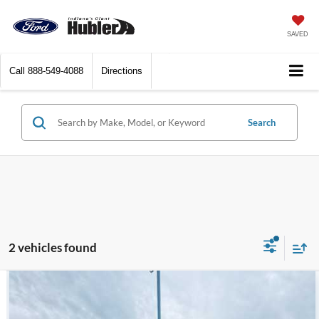
SAVED
Call
888-549-4088
Directions
Search
2 vehicles found
Compare Vehicle
$17,182
2018
Chevrolet Silverado 1500
Custom
BEST PRICE: