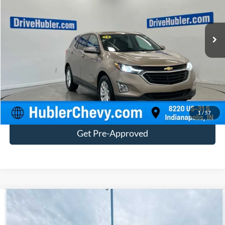
273,070 mi
Ext.
Int.
Customize Your Deal
Click To Call
1
/
57
Get Pre-Approved
Compare Vehicle
$17,182
2018
Chevrolet Silverado 1500
Custom
BEST PRICE:
Price Drop