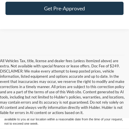
Get Pre-Approved
All Vehicles Tax, title, license and dealer fees (unless itemized above) are
extra. Not available with special finance or lease offers. Doc Fee of $249.
DISCLAIMER: We make every attempt to keep posted prices, vehicle
information, listed equipment and options accurate and up to date. In the
event that inaccuracies may occur, we reserve the right to modify and make
corrections in a timely manner. All prices are subject to this correction policy
and are a part of the terms of use of this Web site. Content generated by AI
Although every reasonable effort has been made to ensure the accuracy of the
tools, including but not limited to Hubler's policies, warranties, and locations,
information contained on this site, absolute accuracy cannot be guaranteed. This site,
may contain errors and its accuracy is not guaranteed. Do not rely solely on
and all information and materials appearing on it, are presented to the user "as is"
without warranty of any kind, either express or implied. All vehicles are subject to prior
AI content and always verify information directly with Hubler. Hubler is not
sale. Price does not include applicable tax, title, and license charges. ‡Vehicles shown
liable for errors in AI content or actions based on it.
at different locations are not currently in our inventory (Not in Stock) but can be made
available to you at our location within a reasonable date from the time of your request,
not to exceed one week.