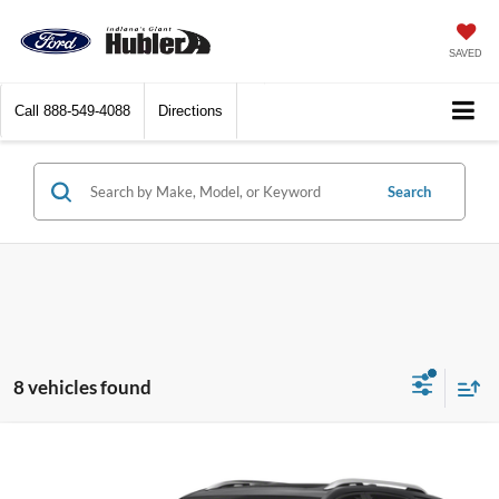
SAVED
Call
888-549-4088
Directions
Search
8 vehicles found
Compare Vehicle
Call for Pricing & Availability
2018
Chevrolet Equinox
Premier
BEST PRICE: