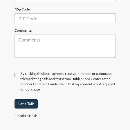
*Zip Code
Comments:
By clicking this box, I agree to receive in-person or automated
telemarketing calls and texts from Hubler Ford Center at the
number I entered. I understand that my consent is not required
for purchase.
Let's Talk
*Required Fields