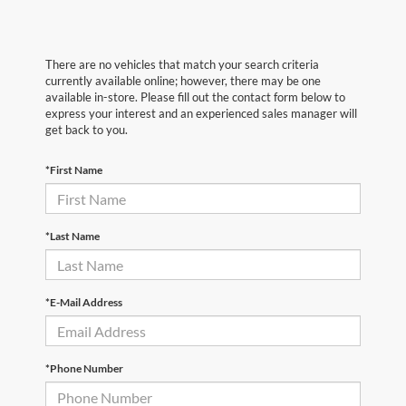
There are no vehicles that match your search criteria
currently available online; however, there may be one
available in-store. Please fill out the contact form below to
express your interest and an experienced sales manager will
get back to you.
*First Name
*Last Name
*E-Mail Address
*Phone Number