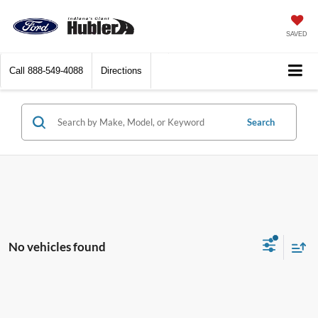
SAVED
Call
888-549-4088
Directions
Search
No vehicles found