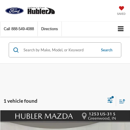
SAVED
Call
888-549-4088
Directions
Search
1 vehicle found
Compare Vehicle
$10,247
2016
Jeep Grand Cherokee
Laredo
BEST PRICE: