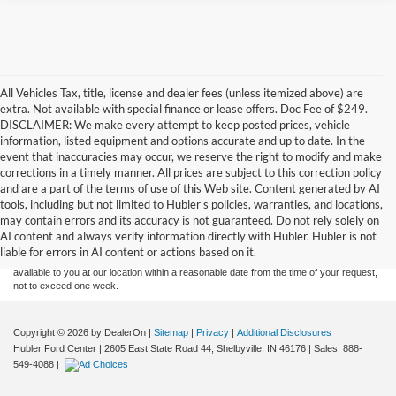
All Vehicles Tax, title, license and dealer fees (unless itemized above) are
extra. Not available with special finance or lease offers. Doc Fee of $249.
DISCLAIMER: We make every attempt to keep posted prices, vehicle
information, listed equipment and options accurate and up to date. In the
event that inaccuracies may occur, we reserve the right to modify and make
corrections in a timely manner. All prices are subject to this correction policy
and are a part of the terms of use of this Web site. Content generated by AI
Although every reasonable effort has been made to ensure the accuracy of the
tools, including but not limited to Hubler's policies, warranties, and locations,
information contained on this site, absolute accuracy cannot be guaranteed. This site,
may contain errors and its accuracy is not guaranteed. Do not rely solely on
and all information and materials appearing on it, are presented to the user "as is"
without warranty of any kind, either express or implied. All vehicles are subject to prior
AI content and always verify information directly with Hubler. Hubler is not
sale. Price does not include applicable tax, title, and license charges. ‡Vehicles shown
liable for errors in AI content or actions based on it.
at different locations are not currently in our inventory (Not in Stock) but can be made
available to you at our location within a reasonable date from the time of your request,
not to exceed one week.
Copyright © 2026
by DealerOn
|
Sitemap
|
Privacy
|
Additional Disclosures
Hubler Ford Center
|
2605 East State Road 44,
Shelbyville,
IN
46176
| Sales:
888-
549-4088
|