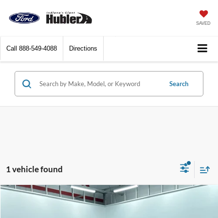
SAVED
Call
888-549-4088
Directions
Search
1 vehicle found
Compare Vehicle
$5,238
2015
Dodge Dart
SXT
BEST PRICE: