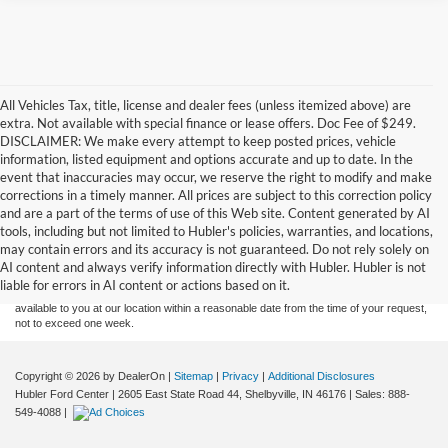
All Vehicles Tax, title, license and dealer fees (unless itemized above) are
extra. Not available with special finance or lease offers. Doc Fee of $249.
DISCLAIMER: We make every attempt to keep posted prices, vehicle
information, listed equipment and options accurate and up to date. In the
event that inaccuracies may occur, we reserve the right to modify and make
corrections in a timely manner. All prices are subject to this correction policy
and are a part of the terms of use of this Web site. Content generated by AI
Although every reasonable effort has been made to ensure the accuracy of the
tools, including but not limited to Hubler's policies, warranties, and locations,
information contained on this site, absolute accuracy cannot be guaranteed. This site,
may contain errors and its accuracy is not guaranteed. Do not rely solely on
and all information and materials appearing on it, are presented to the user "as is"
without warranty of any kind, either express or implied. All vehicles are subject to prior
AI content and always verify information directly with Hubler. Hubler is not
sale. Price does not include applicable tax, title, and license charges. ‡Vehicles shown
liable for errors in AI content or actions based on it.
at different locations are not currently in our inventory (Not in Stock) but can be made
available to you at our location within a reasonable date from the time of your request,
not to exceed one week.
Copyright © 2026
by DealerOn
|
Sitemap
|
Privacy
|
Additional Disclosures
Hubler Ford Center
|
2605 East State Road 44,
Shelbyville,
IN
46176
| Sales:
888-
549-4088
|