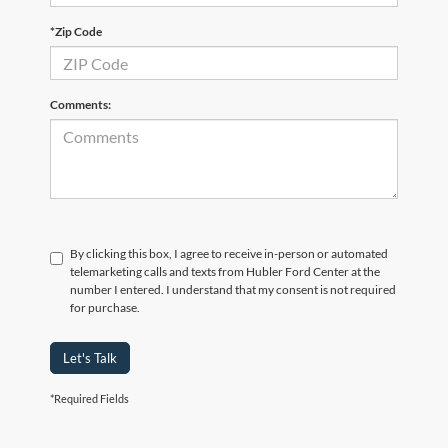
*Zip Code
Comments:
By clicking this box, I agree to receive in-person or automated
telemarketing calls and texts from Hubler Ford Center at the
number I entered. I understand that my consent is not required
for purchase.
Let's Talk
*Required Fields