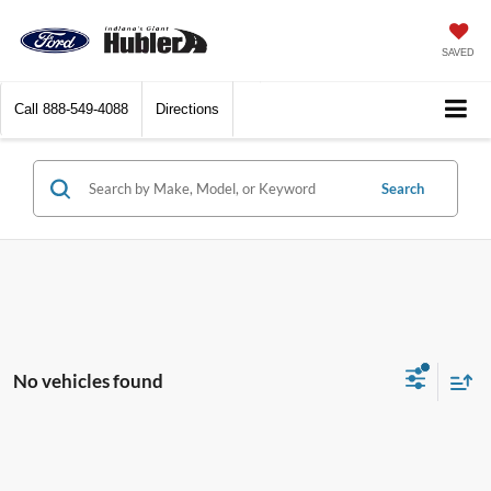
SAVED
Call
888-549-4088
Directions
Search
No vehicles found