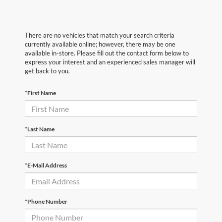
There are no vehicles that match your search criteria
currently available online; however, there may be one
available in-store. Please fill out the contact form below to
express your interest and an experienced sales manager will
get back to you.
*First Name
*Last Name
*E-Mail Address
*Phone Number