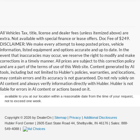
All Vehicles Tax, title, license and dealer fees (unless itemized above) are
extra. Not available with special finance or lease offers. Doc Fee of $249.
DISCLAIMER: We make every attempt to keep posted prices, vehicle
information, listed equipment and options accurate and up to date. In the
event that inaccuracies may occur, we reserve the right to modify and make
corrections in a timely manner. All prices are subject to this correction policy
and are a part of the terms of use of this Web site. Content generated by AI
Although every reasonable effort has been made to ensure the accuracy of the
tools, including but not limited to Hubler's policies, warranties, and locations,
information contained on this site, absolute accuracy cannot be guaranteed. This site,
may contain errors and its accuracy is not guaranteed. Do not rely solely on
and all information and materials appearing on it, are presented to the user "as is"
without warranty of any kind, either express or implied. All vehicles are subject to prior
AI content and always verify information directly with Hubler. Hubler is not
sale. Price does not include applicable tax, title, and license charges. ‡Vehicles shown
liable for errors in AI content or actions based on it.
at different locations are not currently in our inventory (Not in Stock) but can be made
available to you at our location within a reasonable date from the time of your request,
not to exceed one week.
Copyright © 2026
by DealerOn
|
Sitemap
|
Privacy
|
Additional Disclosures
Hubler Ford Center
|
2605 East State Road 44,
Shelbyville,
IN
46176
| Sales:
888-
549-4088
|