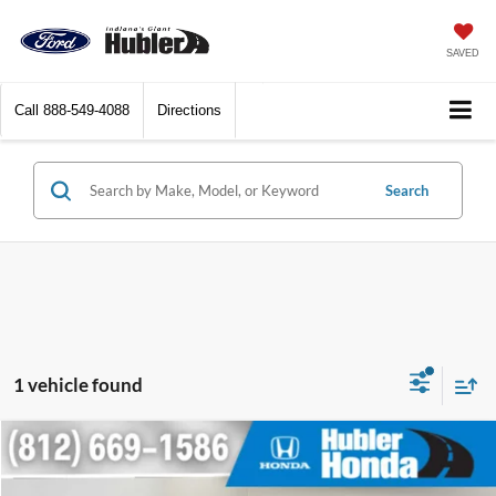
SAVED
Call
888-549-4088
Directions
Search
1 vehicle found
Compare Vehicle
$12,249
2014
Honda CR-V
EX-L
BEST PRICE: