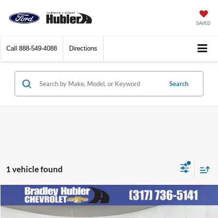
SAVED
Call
888-549-4088
Directions
Search
1 vehicle found
Compare Vehicle
Call for Pricing & Availability
2011
Jeep Compass
Latitude
BEST PRICE: