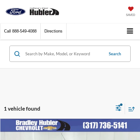
SAVED
Call
888-549-4088
Directions
Search
1 vehicle found
Compare Vehicle
Call for Pricing & Availability
2008
Chevrolet HHR
LT
BEST PRICE: