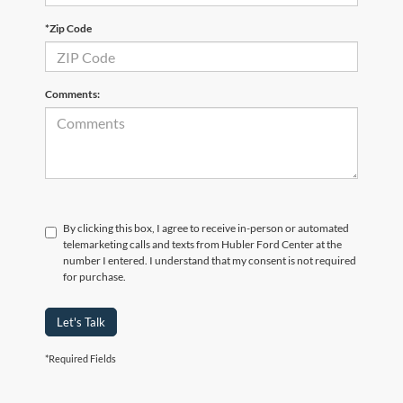
*Zip Code
Comments:
By clicking this box, I agree to receive in-person or automated
telemarketing calls and texts from Hubler Ford Center at the
number I entered. I understand that my consent is not required
for purchase.
Let's Talk
*Required Fields