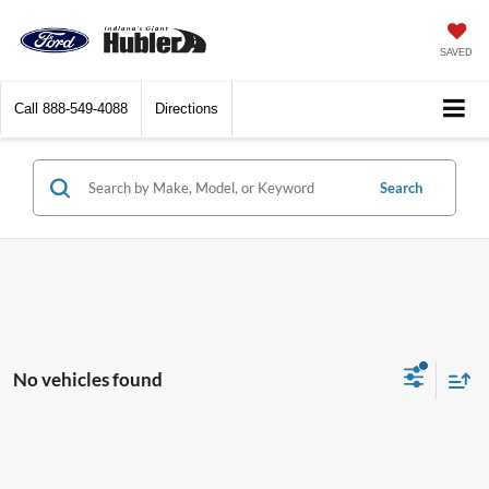
SAVED
Call
888-549-4088
Directions
Search
No vehicles found