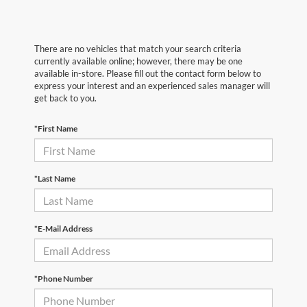
There are no vehicles that match your search criteria
currently available online; however, there may be one
available in-store. Please fill out the contact form below to
express your interest and an experienced sales manager will
get back to you.
*First Name
*Last Name
*E-Mail Address
*Phone Number