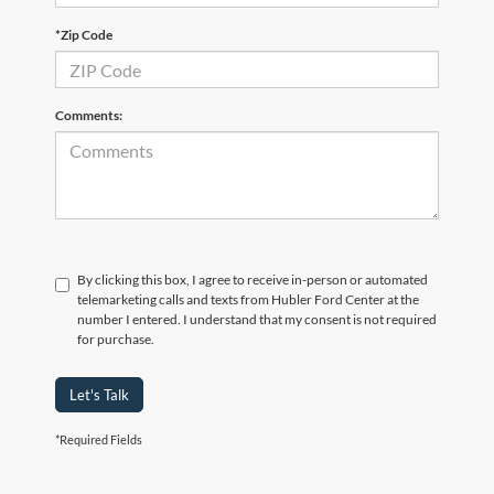
*Zip Code
Comments:
By clicking this box, I agree to receive in-person or automated
telemarketing calls and texts from Hubler Ford Center at the
number I entered. I understand that my consent is not required
for purchase.
Let's Talk
*Required Fields