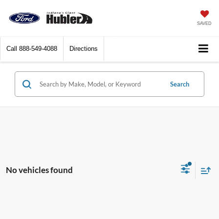
SAVED
Call
888-549-4088
Directions
Search
No vehicles found