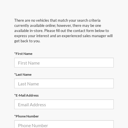
There are no vehicles that match your search criteria
currently available online; however, there may be one
available in-store. Please fill out the contact form below to
express your interest and an experienced sales manager will
get back to you.
*First Name
*Last Name
*E-Mail Address
*Phone Number