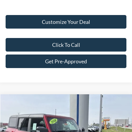
Customize Your Deal
Click To Call
Get Pre-Approved
Compare Vehicle
$82,182
2026
Ford Bronco
Raptor®
FINAL PRICE
Price Drop
VIN:
1FMEE0RR8TLA66111
Stock:
F16090
Model:
E0R
Less