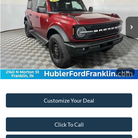
Less
Ext.
Int.
In Stock
MSRP:
$54,105
Hubler Discount:
-$1,834
Internet Price:
$52,271
Doc Fee:
+$249
Final Price:
$52,520
1
/
40
Customize Your Deal
Click To Call