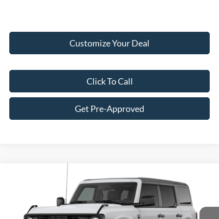
Customize Your Deal
Click To Call
Get Pre-Approved
Compare Vehicle
$47,145
2026
Ford Bronco
Big Bend®
FINAL PRICE
Price Drop
VIN:
1FMDE7BH0TLB15081
Stock:
F16233
Model:
E7B
Less