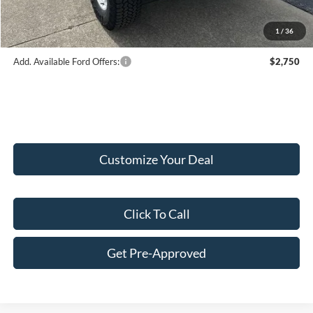
Final Price:
$56,224
1
/
36
Add. Available Ford Offers:
$2,750
Customize Your Deal
Click To Call
Get Pre-Approved