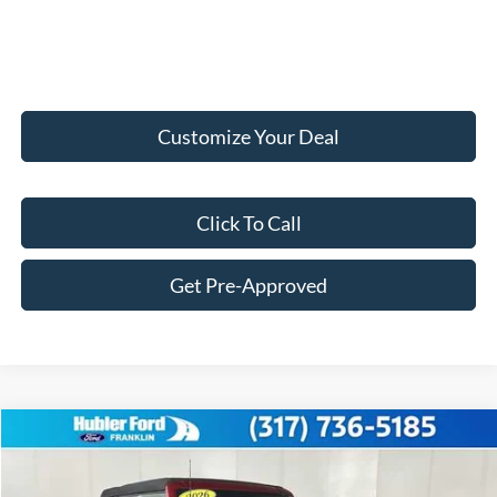
Customize Your Deal
Click To Call
Get Pre-Approved
Compare Vehicle
$52,520
2026
Ford Bronco
Outer Banks
FINAL PRICE
VIN:
1FMDE8BH4TLB10441
Stock:
F26178
Model:
E8B