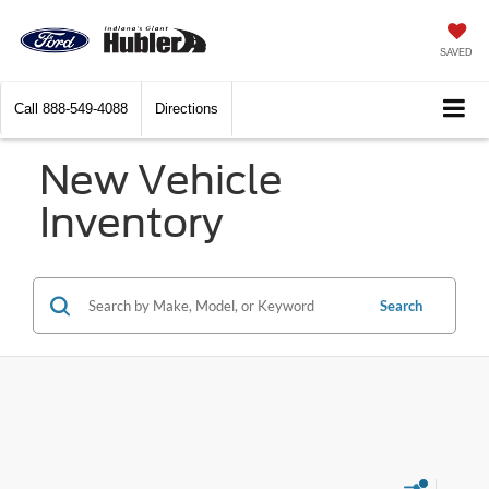
SAVED
Call
888-549-4088
Directions
New Vehicle
Inventory
Search