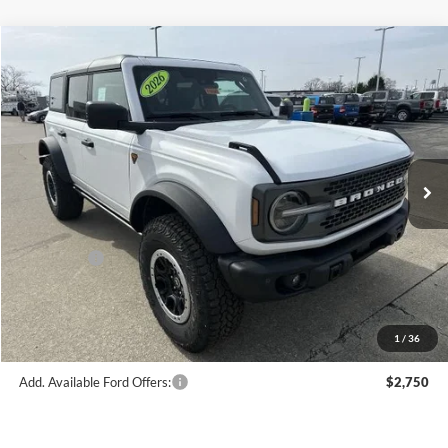
Compare Vehicle
$65,303
2026
Ford Bronco
Badlands®
FINAL PRICE
Price Drop
VIN:
1FMEE9BP1TLA58168
Stock:
F16091
Model:
E9B
Less
Ext.
Int.
In Stock
MSRP:
$69,830
Hubler Discount:
-$2,776
Internet Price:
$67,054
Ford Offers:
-$2,000
Doc Fee:
+$249
Final Price:
$65,303
1
/
36
Add. Available Ford Offers:
$2,750