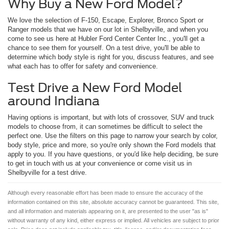
Why Buy a New Ford Model?
We love the selection of F-150, Escape, Explorer, Bronco Sport or
Ranger models that we have on our lot in Shelbyville, and when you
come to see us here at Hubler Ford Center Center Inc., you'll get a
chance to see them for yourself. On a test drive, you'll be able to
determine which body style is right for you, discuss features, and see
what each has to offer for safety and convenience.
Test Drive a New Ford Model
around Indiana
Having options is important, but with lots of crossover, SUV and truck
models to choose from, it can sometimes be difficult to select the
perfect one. Use the filters on this page to narrow your search by color,
body style, price and more, so you're only shown the Ford models that
apply to you. If you have questions, or you'd like help deciding, be sure
to get in touch with us at your convenience or come visit us in
Shelbyville for a test drive.
Although every reasonable effort has been made to ensure the accuracy of the
information contained on this site, absolute accuracy cannot be guaranteed. This site,
and all information and materials appearing on it, are presented to the user "as is"
without warranty of any kind, either express or implied. All vehicles are subject to prior