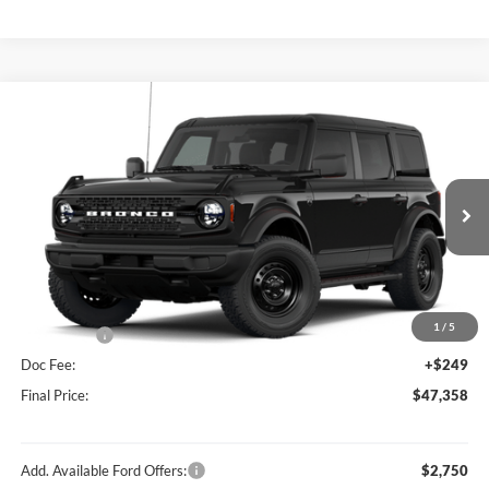
Compare Vehicle
$47,358
2026
Ford Bronco
Big Bend®
FINAL PRICE
Price Drop
VIN:
1FMDE7BH1TLB01707
Stock:
F26202
Model:
E7B
Less
Ext.
Int.
In Stock
MSRP:
$49,915
Hubler Discount:
-$806
Internet Price:
$49,109
1
/
5
Ford Offers:
-$2,000
Doc Fee:
+$249
Final Price:
$47,358
Add. Available Ford Offers:
$2,750