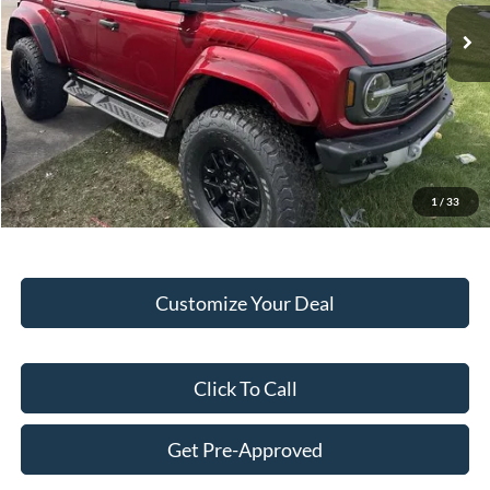
Ext.
Int.
In Stock
MSRP:
$84,980
Hubler Discount:
-$3,047
Internet Price:
$81,933
Doc Fee:
+$249
Final Price:
$82,182
1
/
33
Customize Your Deal
Click To Call
Get Pre-Approved