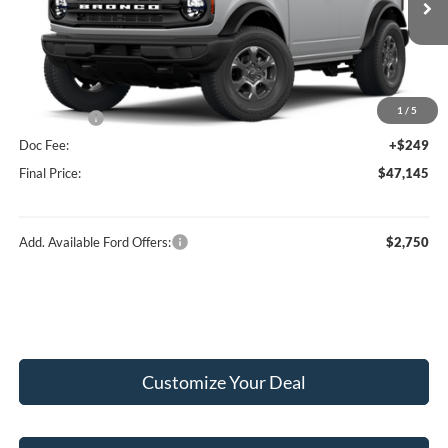
Ext.
Int.
In Stock
MSRP:
$50,290
Hubler Discount:
-$1,394
Internet Price:
$48,896
1
/
5
Ford Offers:
-$2,000
Doc Fee:
+$249
Final Price:
$47,145
Add. Available Ford Offers:
$2,750
Customize Your Deal