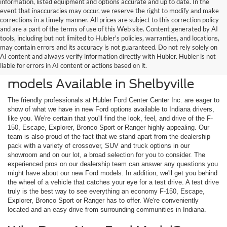
information, listed equipment and options accurate and up to date. In the
event that inaccuracies may occur, we reserve the right to modify and make
corrections in a timely manner. All prices are subject to this correction policy
and are a part of the terms of use of this Web site. Content generated by AI
tools, including but not limited to Hubler's policies, warranties, and locations,
may contain errors and its accuracy is not guaranteed. Do not rely solely on
AI content and always verify information directly with Hubler. Hubler is not
liable for errors in AI content or actions based on it.
Check Out the Latest New Ford
models Available in Shelbyville
The friendly professionals at Hubler Ford Center Center Inc. are eager to
show of what we have in new Ford options available to Indiana drivers,
like you. We're certain that you'll find the look, feel, and drive of the F-
150, Escape, Explorer, Bronco Sport or Ranger highly appealing. Our
team is also proud of the fact that we stand apart from the dealership
pack with a variety of crossover, SUV and truck options in our
showroom and on our lot, a broad selection for you to consider. The
experienced pros on our dealership team can answer any questions you
might have about our new Ford models. In addition, we'll get you behind
the wheel of a vehicle that catches your eye for a test drive. A test drive
truly is the best way to see everything an economy F-150, Escape,
Explorer, Bronco Sport or Ranger has to offer. We're conveniently
located and an easy drive from surrounding communities in Indiana.