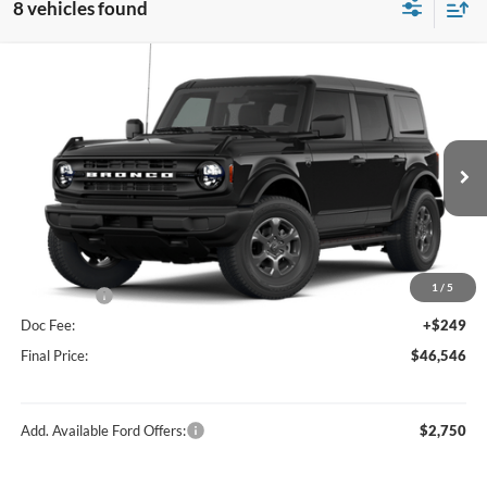
8 vehicles found
Compare Vehicle
$46,546
2026
Ford Bronco
Big Bend®
FINAL PRICE
Price Drop
VIN:
1FMDE7BH0TLB14707
Stock:
F16234
Model:
E7B
Less
Ext.
Int.
In Stock
MSRP:
$49,410
Hubler Discount:
-$1,113
Internet Price:
$48,297
1
/
5
Ford Offers:
-$2,000
Doc Fee:
+$249
Final Price:
$46,546
Add. Available Ford Offers:
$2,750