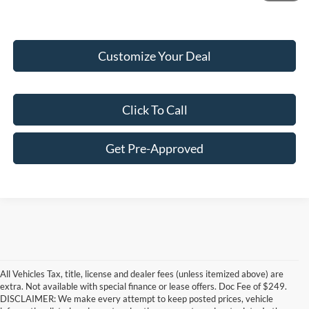
Customize Your Deal
Click To Call
Get Pre-Approved
All Vehicles Tax, title, license and dealer fees (unless itemized above) are
extra. Not available with special finance or lease offers. Doc Fee of $249.
DISCLAIMER: We make every attempt to keep posted prices, vehicle