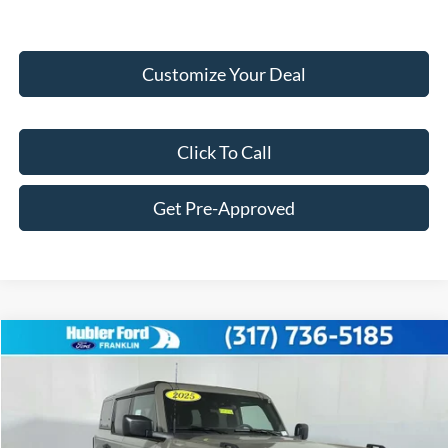
Customize Your Deal
Click To Call
Get Pre-Approved
Compare Vehicle
$56,004
2025
Ford Bronco
Badlands®
FINAL PRICE
Price Drop
VIN:
1FMEE9BP4SLB70963
Stock:
F25256
Model:
E9B
Less