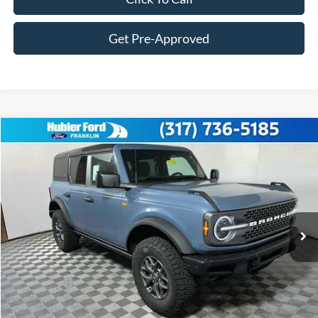
Get Pre-Approved
Compare Vehicle
$56,247
2025
Ford Bronco
Badlands®
FINAL PRICE
Price Drop
VIN:
1FMEE9BP6SLB68051
Stock:
F25221
Model:
E9B
Less
Ext.
Int.
In Stock
MSRP:
$64,430
Hubler Discount:
-$2,432
Internet Price:
$61,998
Ford Offers:
-$6,000
Doc Fee:
+$249