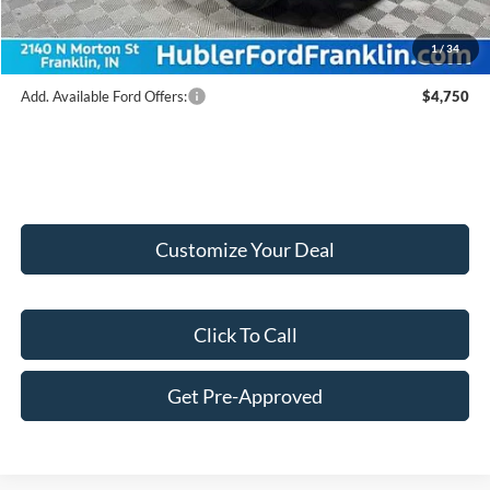
Final Price:
$38,309
1
/
34
Add. Available Ford Offers:
$4,750
Customize Your Deal
Click To Call
Get Pre-Approved