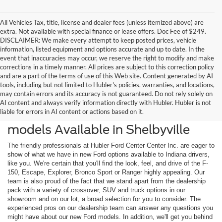
All Vehicles Tax, title, license and dealer fees (unless itemized above) are
extra. Not available with special finance or lease offers. Doc Fee of $249.
DISCLAIMER: We make every attempt to keep posted prices, vehicle
information, listed equipment and options accurate and up to date. In the
event that inaccuracies may occur, we reserve the right to modify and make
corrections in a timely manner. All prices are subject to this correction policy
and are a part of the terms of use of this Web site. Content generated by AI
tools, including but not limited to Hubler's policies, warranties, and locations,
may contain errors and its accuracy is not guaranteed. Do not rely solely on
AI content and always verify information directly with Hubler. Hubler is not
liable for errors in AI content or actions based on it.
Check Out the Latest New Ford
models Available in Shelbyville
The friendly professionals at Hubler Ford Center Center Inc. are eager to
show of what we have in new Ford options available to Indiana drivers,
like you. We're certain that you'll find the look, feel, and drive of the F-
150, Escape, Explorer, Bronco Sport or Ranger highly appealing. Our
team is also proud of the fact that we stand apart from the dealership
pack with a variety of crossover, SUV and truck options in our
showroom and on our lot, a broad selection for you to consider. The
experienced pros on our dealership team can answer any questions you
might have about our new Ford models. In addition, we'll get you behind