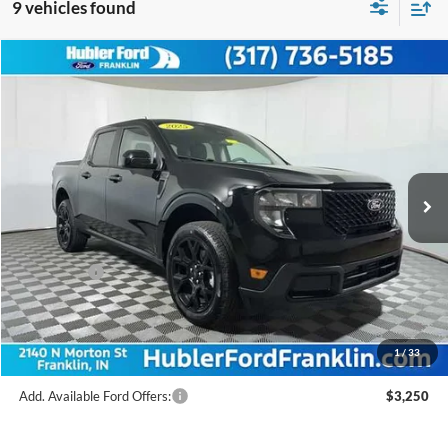
9 vehicles found
Compare Vehicle
$32,750
2025
Ford Maverick
XLT
FINAL PRICE
Price Drop
VIN:
3FTTW8JA4SRB53193
Stock:
F25268
Model:
W8J
Less
Ext.
Int.
In Stock
MSRP:
$36,000
Hubler Discount:
-$499
Internet Price:
$35,501
Ford Offers:
-$3,000
Doc Fee:
+$249
Final Price:
$32,750
1
/
33
Add. Available Ford Offers:
$3,250