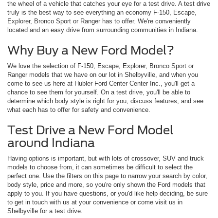
the wheel of a vehicle that catches your eye for a test drive. A test drive
truly is the best way to see everything an economy F-150, Escape,
Explorer, Bronco Sport or Ranger has to offer. We're conveniently
located and an easy drive from surrounding communities in Indiana.
Why Buy a New Ford Model?
We love the selection of F-150, Escape, Explorer, Bronco Sport or
Ranger models that we have on our lot in Shelbyville, and when you
come to see us here at Hubler Ford Center Center Inc., you'll get a
chance to see them for yourself. On a test drive, you'll be able to
determine which body style is right for you, discuss features, and see
what each has to offer for safety and convenience.
Test Drive a New Ford Model
around Indiana
Having options is important, but with lots of crossover, SUV and truck
models to choose from, it can sometimes be difficult to select the
perfect one. Use the filters on this page to narrow your search by color,
body style, price and more, so you're only shown the Ford models that
apply to you. If you have questions, or you'd like help deciding, be sure
to get in touch with us at your convenience or come visit us in
Shelbyville for a test drive.