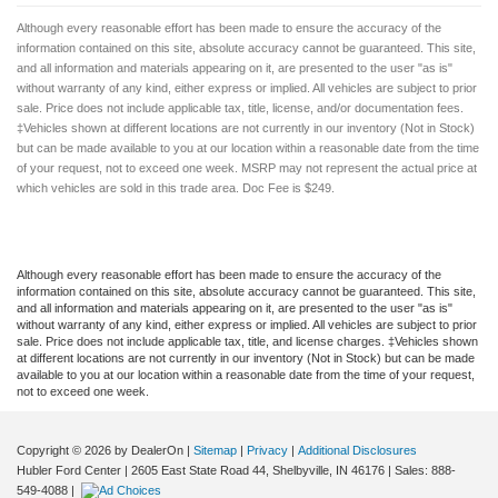
Although every reasonable effort has been made to ensure the accuracy of the
information contained on this site, absolute accuracy cannot be guaranteed. This site,
and all information and materials appearing on it, are presented to the user "as is"
without warranty of any kind, either express or implied. All vehicles are subject to prior
sale. Price does not include applicable tax, title, license, and/or documentation fees.
‡Vehicles shown at different locations are not currently in our inventory (Not in Stock)
but can be made available to you at our location within a reasonable date from the time
of your request, not to exceed one week. MSRP may not represent the actual price at
which vehicles are sold in this trade area. Doc Fee is $249.
Although every reasonable effort has been made to ensure the accuracy of the
information contained on this site, absolute accuracy cannot be guaranteed. This site,
and all information and materials appearing on it, are presented to the user "as is"
without warranty of any kind, either express or implied. All vehicles are subject to prior
sale. Price does not include applicable tax, title, and license charges. ‡Vehicles shown
at different locations are not currently in our inventory (Not in Stock) but can be made
available to you at our location within a reasonable date from the time of your request,
not to exceed one week.
Copyright © 2026
by DealerOn
|
Sitemap
|
Privacy
|
Additional Disclosures
Hubler Ford Center
|
2605 East State Road 44,
Shelbyville,
IN
46176
| Sales:
888-
549-4088
|