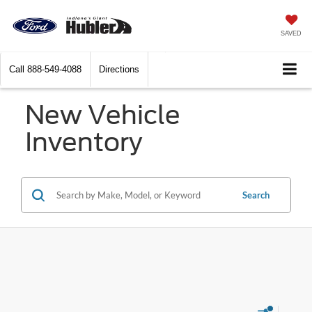
SAVED
Call
888-549-4088
Directions
New Vehicle
Inventory
Search