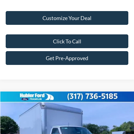
Customize Your Deal
Click To Call
Get Pre-Approved
Compare Vehicle
$58,749
2025
Ford Econoline Cutaway
E-450 DRW
FINAL PRICE
Price Drop
VIN:
1FDXE4FN7SDD15119
Stock:
F25001
Model:
E4F
Less
Ext.
Int.
In Stock