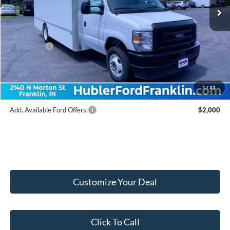
MSRP:
$67,455
Hubler Discount:
-$7,955
Internet Price:
$59,500
Ford Offers:
-$1,000
Doc Fee:
+$249
Final Price:
$58,749
1
/
31
Add. Available Ford Offers:
$2,000
Customize Your Deal
Click To Call