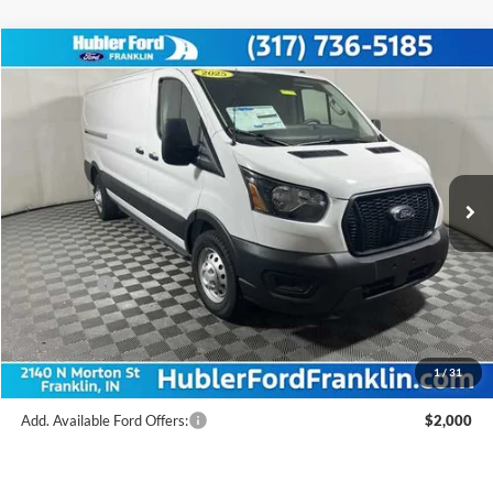
Compare Vehicle
$48,739
2025
Ford Transit Commercial
Cargo Van
FINAL PRICE
Price Drop
VIN:
1FTYE2YG2SKB31424
Stock:
F25179
Model:
E2Y
Less
Ext.
Int.
In Stock
MSRP:
$58,355
Hubler Discount:
-$2,865
Internet Price:
$55,490
Ford Offers:
-$7,000
Doc Fee:
+$249
Final Price:
$48,739
1
/
31
Add. Available Ford Offers:
$2,000