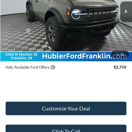
Ext.
Int.
In Stock
MSRP:
$64,180
Hubler Discount:
-$2,425
Internet Price:
$61,755
Ford Offers:
-$6,000
Doc Fee:
+$249
Final Price:
$56,004
1
/
33
Add. Available Ford Offers:
$2,750
Customize Your Deal
Click To Call