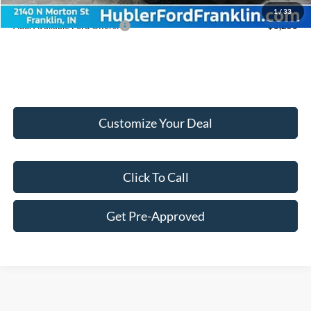
1
/
33
Add. Available Ford Offers:
$3,250
Customize Your Deal
Click To Call
Get Pre-Approved