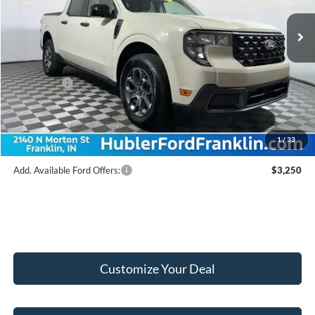
Ext.
Int.
In Stock
MSRP:
$34,900
Hubler Discount:
-$433
Internet Price:
$34,467
Ford Offers:
-$1,000
Doc Fee:
+$249
Final Price:
$33,716
1
/
33
Add. Available Ford Offers:
$3,250
Customize Your Deal