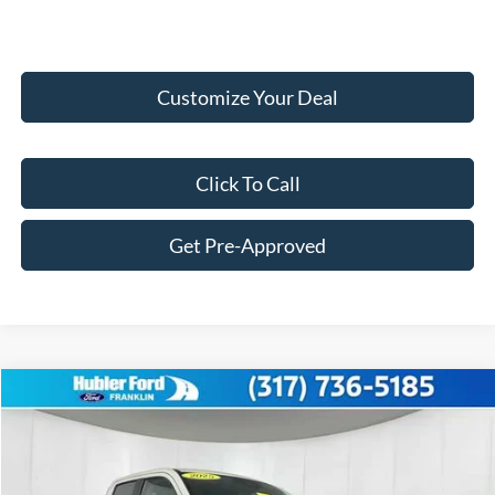
Customize Your Deal
Click To Call
Get Pre-Approved
Compare Vehicle
$33,716
2025
Ford Maverick
XLT
FINAL PRICE
Price Drop
VIN:
3FTTW8H32SRB34603
Stock:
F25267
Model:
W8H
Less