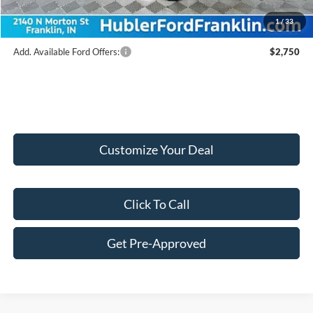
Final Price:
$56,247
1
/
33
Add. Available Ford Offers:
$2,750
Customize Your Deal
Click To Call
Get Pre-Approved