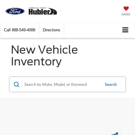
SAVED
Call
888-549-4088
Directions
New Vehicle
Inventory
Search