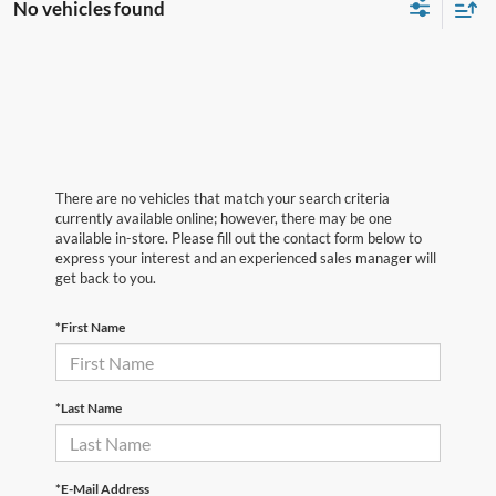
No vehicles found
There are no vehicles that match your search criteria
currently available online; however, there may be one
available in-store. Please fill out the contact form below to
express your interest and an experienced sales manager will
get back to you.
*First Name
*Last Name
*E-Mail Address