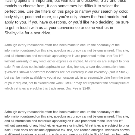
Having options is important, but with lots of crossover, SUV and truck
models to choose from, it can sometimes be difficult to select the
perfect one. Use the filters on this page to narrow your search by color,
body style, price and more, so you're only shown the Ford models that
apply to you. If you have questions, or you'd like help deciding, be sure
to get in touch with us at your convenience or come visit us in
Shelbyville for a test drive.
Although every reasonable effort has been made to ensure the accuracy of the
information contained on this site, absolute accuracy cannot be guaranteed. This site,
and all information and materials appearing on it, are presented to the user "as is"
without warranty of any kind, either express or implied. All vehicles are subject to prior
sale. Price does not include applicable tax, title, license, and/or documentation fees.
‡Vehicles shown at different locations are not currently in our inventory (Not in Stock)
but can be made available to you at our location within a reasonable date from the time
of your request, not to exceed one week. MSRP may not represent the actual price at
which vehicles are sold in this trade area. Doc Fee is $249.
Although every reasonable effort has been made to ensure the accuracy of the
information contained on this site, absolute accuracy cannot be guaranteed. This site,
and all information and materials appearing on it, are presented to the user "as is"
without warranty of any kind, either express or implied. All vehicles are subject to prior
sale. Price does not include applicable tax, title, and license charges. ‡Vehicles shown
at different locations are not currently in our inventory (Not in Stock) but can be made