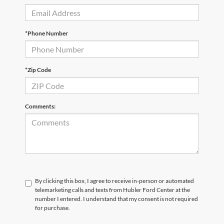
*Phone Number
*Zip Code
Comments:
By clicking this box, I agree to receive in-person or automated
telemarketing calls and texts from Hubler Ford Center at the
number I entered. I understand that my consent is not required
for purchase.