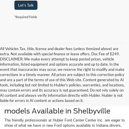
Let's Talk
*Required Fields
All Vehicles Tax, title, license and dealer fees (unless itemized above) are
extra. Not available with special finance or lease offers. Doc Fee of $249.
DISCLAIMER: We make every attempt to keep posted prices, vehicle
information, listed equipment and options accurate and up to date. In the
event that inaccuracies may occur, we reserve the right to modify and make
corrections in a timely manner. All prices are subject to this correction policy
and are a part of the terms of use of this Web site. Content generated by AI
tools, including but not limited to Hubler's policies, warranties, and locations,
may contain errors and its accuracy is not guaranteed. Do not rely solely on
AI content and always verify information directly with Hubler. Hubler is not
liable for errors in AI content or actions based on it.
Check Out the Latest New Ford
models Available in Shelbyville
The friendly professionals at Hubler Ford Center Center Inc. are eager to
show of what we have in new Ford options available to Indiana drivers,