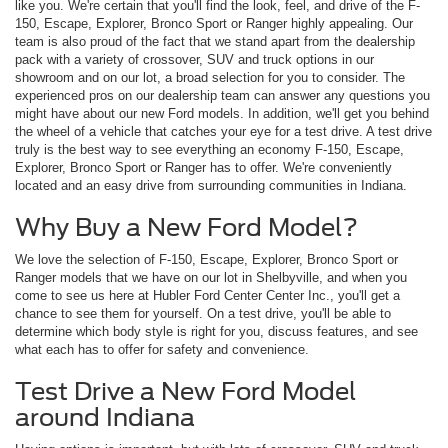
like you. We're certain that you'll find the look, feel, and drive of the F-
150, Escape, Explorer, Bronco Sport or Ranger highly appealing. Our
team is also proud of the fact that we stand apart from the dealership
pack with a variety of crossover, SUV and truck options in our
showroom and on our lot, a broad selection for you to consider. The
experienced pros on our dealership team can answer any questions you
might have about our new Ford models. In addition, we'll get you behind
the wheel of a vehicle that catches your eye for a test drive. A test drive
truly is the best way to see everything an economy F-150, Escape,
Explorer, Bronco Sport or Ranger has to offer. We're conveniently
located and an easy drive from surrounding communities in Indiana.
Why Buy a New Ford Model?
We love the selection of F-150, Escape, Explorer, Bronco Sport or
Ranger models that we have on our lot in Shelbyville, and when you
come to see us here at Hubler Ford Center Center Inc., you'll get a
chance to see them for yourself. On a test drive, you'll be able to
determine which body style is right for you, discuss features, and see
what each has to offer for safety and convenience.
Test Drive a New Ford Model
around Indiana