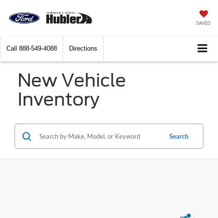
SAVED
Call
888-549-4088
Directions
New Vehicle
Inventory
Search