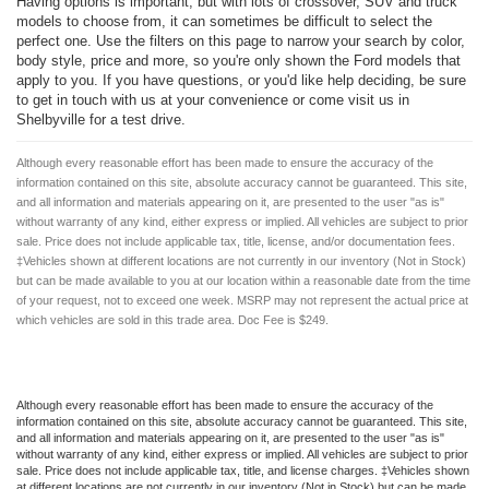
Having options is important, but with lots of crossover, SUV and truck
models to choose from, it can sometimes be difficult to select the
perfect one. Use the filters on this page to narrow your search by color,
body style, price and more, so you're only shown the Ford models that
apply to you. If you have questions, or you'd like help deciding, be sure
to get in touch with us at your convenience or come visit us in
Shelbyville for a test drive.
Although every reasonable effort has been made to ensure the accuracy of the
information contained on this site, absolute accuracy cannot be guaranteed. This site,
and all information and materials appearing on it, are presented to the user "as is"
without warranty of any kind, either express or implied. All vehicles are subject to prior
sale. Price does not include applicable tax, title, license, and/or documentation fees.
‡Vehicles shown at different locations are not currently in our inventory (Not in Stock)
but can be made available to you at our location within a reasonable date from the time
of your request, not to exceed one week. MSRP may not represent the actual price at
which vehicles are sold in this trade area. Doc Fee is $249.
Although every reasonable effort has been made to ensure the accuracy of the
information contained on this site, absolute accuracy cannot be guaranteed. This site,
and all information and materials appearing on it, are presented to the user "as is"
without warranty of any kind, either express or implied. All vehicles are subject to prior
sale. Price does not include applicable tax, title, and license charges. ‡Vehicles shown
at different locations are not currently in our inventory (Not in Stock) but can be made