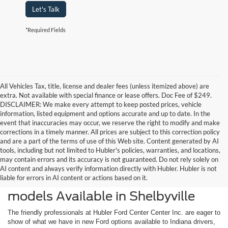
Let's Talk
*Required Fields
All Vehicles Tax, title, license and dealer fees (unless itemized above) are
extra. Not available with special finance or lease offers. Doc Fee of $249.
DISCLAIMER: We make every attempt to keep posted prices, vehicle
information, listed equipment and options accurate and up to date. In the
event that inaccuracies may occur, we reserve the right to modify and make
corrections in a timely manner. All prices are subject to this correction policy
and are a part of the terms of use of this Web site. Content generated by AI
tools, including but not limited to Hubler's policies, warranties, and locations,
may contain errors and its accuracy is not guaranteed. Do not rely solely on
AI content and always verify information directly with Hubler. Hubler is not
liable for errors in AI content or actions based on it.
Check Out the Latest New Ford
models Available in Shelbyville
The friendly professionals at Hubler Ford Center Center Inc. are eager to
show of what we have in new Ford options available to Indiana drivers,