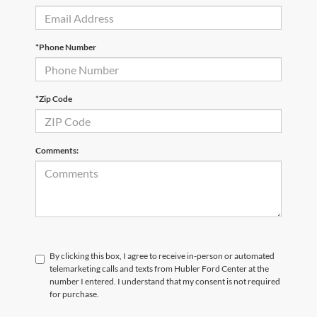
*Phone Number
*Zip Code
Comments:
By clicking this box, I agree to receive in-person or automated
telemarketing calls and texts from Hubler Ford Center at the
number I entered. I understand that my consent is not required
for purchase.