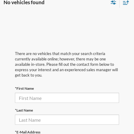
No vehicles found
There are no vehicles that match your search criteria
currently available online; however, there may be one
available in-store. Please fill out the contact form below to
express your interest and an experienced sales manager will
get back to you.
*First Name
*Last Name
*E-Mail Address