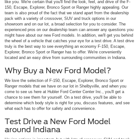
like you. We're certain that you'll find the look, feel, and drive of the F-
150, Escape, Explorer, Bronco Sport or Ranger highly appealing. Our
team is also proud of the fact that we stand apart from the dealership
pack with a variety of crossover, SUV and truck options in our
showroom and on our lot, a broad selection for you to consider. The
experienced pros on our dealership team can answer any questions you
might have about our new Ford models. In addition, we'll get you behind
the wheel of a vehicle that catches your eye for a test drive. A test drive
truly is the best way to see everything an economy F-150, Escape,
Explorer, Bronco Sport or Ranger has to offer. We're conveniently
located and an easy drive from surrounding communities in Indiana.
Why Buy a New Ford Model?
We love the selection of F-150, Escape, Explorer, Bronco Sport or
Ranger models that we have on our lot in Shelbyville, and when you
come to see us here at Hubler Ford Center Center Inc., you'll get a
chance to see them for yourself. On a test drive, you'll be able to
determine which body style is right for you, discuss features, and see
what each has to offer for safety and convenience.
Test Drive a New Ford Model
around Indiana